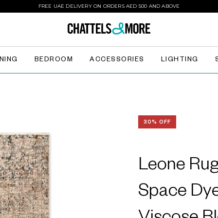
FREE UAE DELIVERY ON ORDERS AED 500 AND ABOVE
INING
BEDROOM
ACCESSORIES
LIGHTING
30% OFF
Leone Rug 
Space Dye