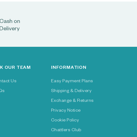
Cash on
Delivery
K OUR TEAM
INFORMATION
ntact Us
Easy Payment Plans
Qs
Shipping & Delivery
Exchange & Returns
Privacy Notice
Cookie Policy
Chattlers Club