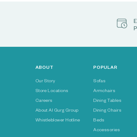
E
P
ABOUT
POPULAR
Our Story
Sofas
Store Locations
Armchairs
Careers
Dining Tables
About Al Gurg Group
Dining Chairs
Whistleblower Hotline
Beds
Accessories