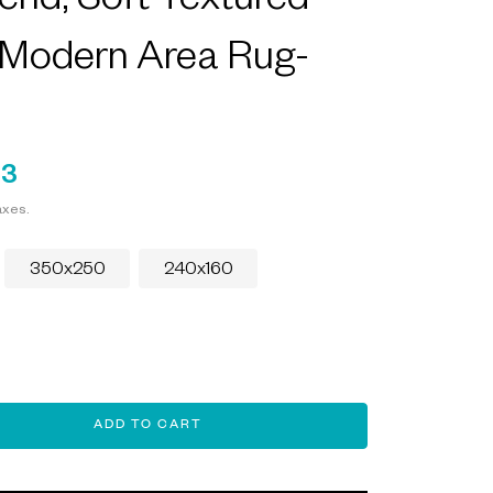
end, Soft Textured
 Modern Area Rug-
93
axes.
350x250
240x160
ADD TO CART