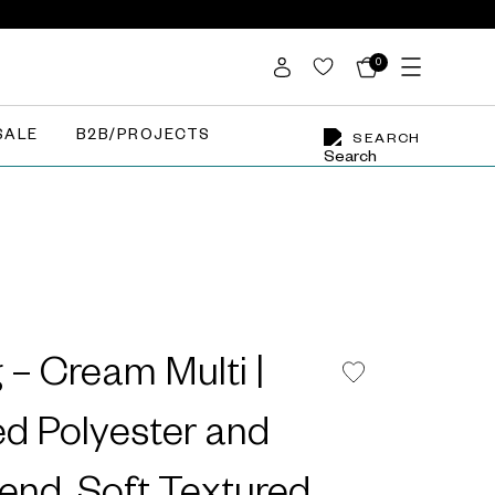
0
SALE
B2B/PROJECTS
SEARCH
– Cream Multi |
d Polyester and