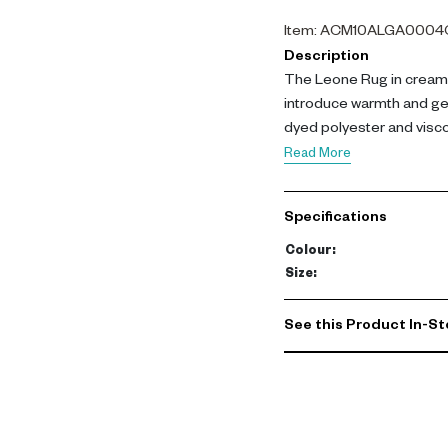
Item
:
ACM10ALGA0004
Description
The Leone Rug in cream 
introduce warmth and gen
dyed polyester and viscos
variation, ideal for larg
Read More
space-dyed polyester pil
smooth texture with a re
Specifications
while remaining light and
and long-term performan
Colour
:
comfort and elegance, pr
Size
:
durability. Its neutral to
modern living environme
See this Product In-St