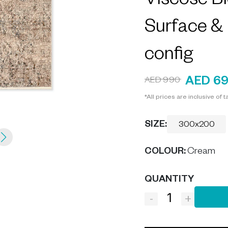
Viscose Bl
Surface &
config
AED 6
AED 990
*All prices are inclusive of t
SIZE:
300x200
COLOUR
:
Cream
QUANTITY
-
+