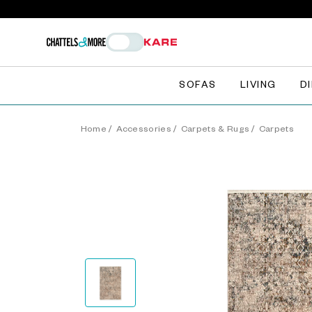
SOFAS
LIVING
D
Home
/
Accessories
/
Carpets & Rugs
/
Carpets