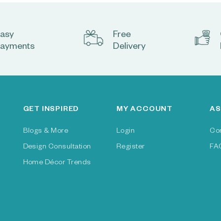
asy
Free
ayments
Delivery
GET INSPIRED
MY ACCOUNT
AS
Blogs & More
Login
Co
Design Consultation
Register
FA
Home Décor Trends