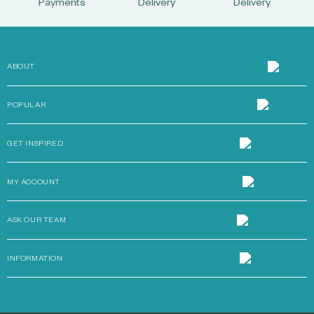
Payments
Delivery
Delivery
ABOUT
POPULAR
GET INSPIRED
MY ACCOUNT
ASK OUR TEAM
INFORMATION