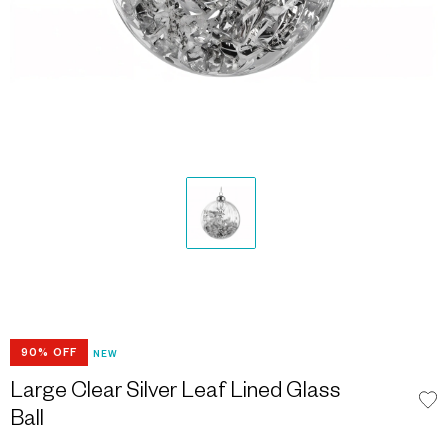
90% OFF
NEW
Large Clear Silver Leaf Lined Glass
Ball