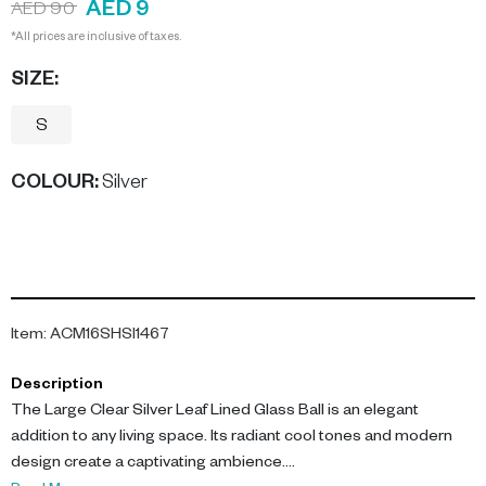
AED 9
AED 90
*All prices are inclusive of taxes.
SIZE:
S
COLOUR
:
Silver
Item
:
ACM16SHSI1467
Description
The Large Clear Silver Leaf Lined Glass Ball is an elegant
addition to any living space. Its radiant cool tones and modern
design create a captivating ambience.