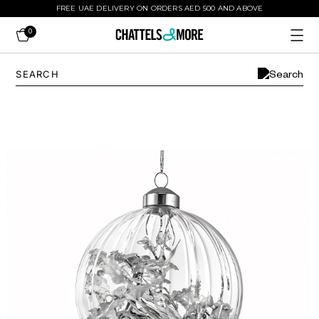
FREE UAE DELIVERY ON ORDERS AED 500 AND ABOVE
0