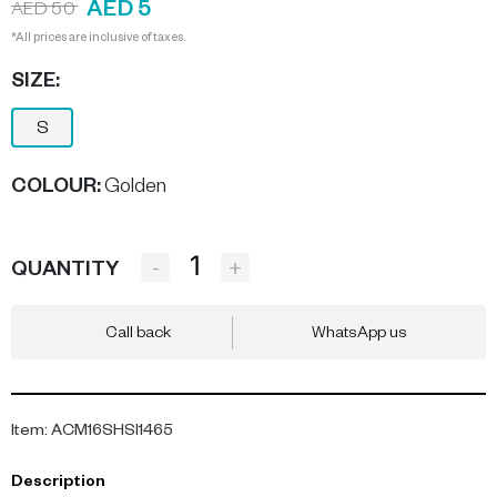
AED 5
AED 50
*All prices are inclusive of taxes.
SIZE:
S
COLOUR
:
Golden
-
+
QUANTITY
Call back
WhatsApp us
Item
:
ACM16SHSI1465
Description