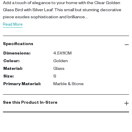
Add a touch of elegance to your home with the Clear Golden
Glass Bird with Silver Leaf. This small but stunning decorative
piece exudes sophistication and brilliance.
Read More
Standing at 4.5X11CM, the bird is crafted from golden glass,
featuring subtle silver leaf lines that catch the light. Its flowing
Specifications
shape and shimmering finish make it a standout addition to any
room.
Dimensions
:
4.5X11CM
Colour
:
Golden
Not just a decorative piece, this glass bird symbolizes freedom
Material
:
Glass
and perspective - a great conversation starter. Its compact size
Size
:
S
allows for versatile placement, perfect for adding a touch of
Primary Material
:
Marble & Stone
glamour to your office desk, living room table, or even your
bookshelf.
See this Product In-Store