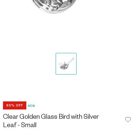
90% OFF
NEW
Clear Golden Glass Bird with Silver
Leaf - Small