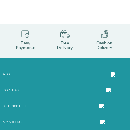
Easy
Free
Cash on
Payments
Delivery
Delivery
ABOUT
POPULAR
GET INSPIRED
MY ACCOUNT