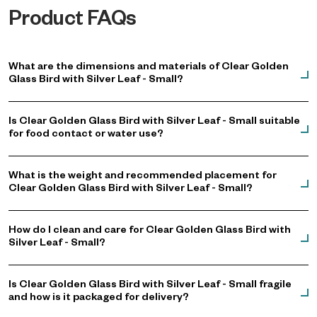
Product FAQs
What are the dimensions and materials of Clear Golden
Glass Bird with Silver Leaf - Small?
Is Clear Golden Glass Bird with Silver Leaf - Small suitable
for food contact or water use?
What is the weight and recommended placement for
Clear Golden Glass Bird with Silver Leaf - Small?
How do I clean and care for Clear Golden Glass Bird with
Silver Leaf - Small?
Is Clear Golden Glass Bird with Silver Leaf - Small fragile
and how is it packaged for delivery?