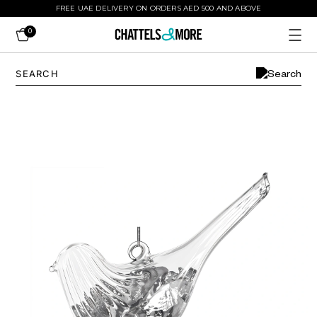
FREE UAE DELIVERY ON ORDERS AED 500 AND ABOVE
0