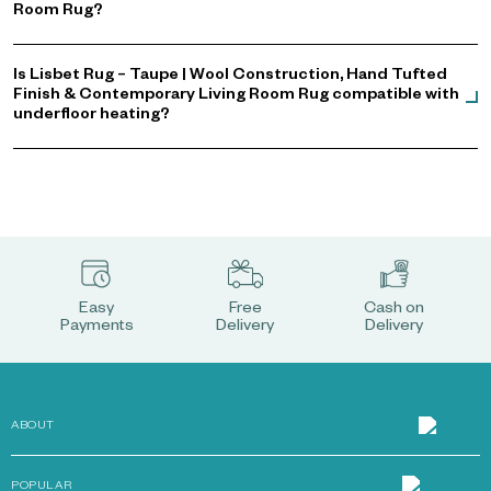
Room Rug?
Is Lisbet Rug – Taupe | Wool Construction, Hand Tufted
Finish & Contemporary Living Room Rug compatible with
underfloor heating?
Easy
Free
Cash on
Payments
Delivery
Delivery
ABOUT
POPULAR