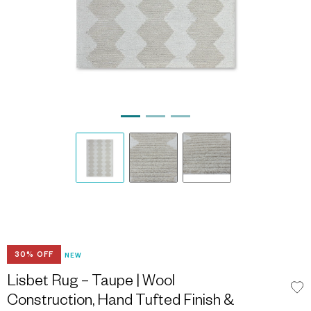
30% OFF
NEW
Lisbet Rug – Taupe | Wool
Construction, Hand Tufted Finish &