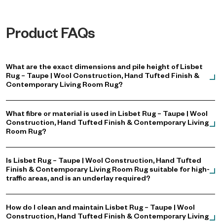
Product FAQs
What are the exact dimensions and pile height of Lisbet
Rug – Taupe | Wool Construction, Hand Tufted Finish &
Contemporary Living Room Rug?
What fibre or material is used in Lisbet Rug – Taupe | Wool
Construction, Hand Tufted Finish & Contemporary Living
Room Rug?
Is Lisbet Rug – Taupe | Wool Construction, Hand Tufted
Finish & Contemporary Living Room Rug suitable for high-
traffic areas, and is an underlay required?
How do I clean and maintain Lisbet Rug – Taupe | Wool
Construction, Hand Tufted Finish & Contemporary Living