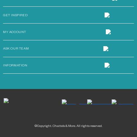
GET INSPIRED
MY ACCOUNT
ASK OUR TEAM
INFORMATION
©Copyright. Chattels & More. All rights reserved.