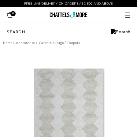
FREE UAE DELIVERY ON ORDERS AED 500 AND ABOVE
0
Home
/
Accessories
/
Carpets & Rugs
/
Carpets