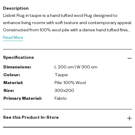
Description
Lisbet Rug in taupe is a hand tufted wool Rug designed to
enhance living rooms with soft texture and contemporary appeal.
Constructed from 100% wool pile with a dense hand tufted finish,
it provides durability and comfort. Dimensions: L 200 cm, W 300
Read More
cm.
Specifications
This Rug brings warmth and timeless style into modern interiors.
Dimensions
:
L 200 cm | W 300 cm
Colour
:
Taupe
Material
:
Pile: 100% Wool
Size
:
300x200
Primary Material
:
Fabric
See this Product In-Store