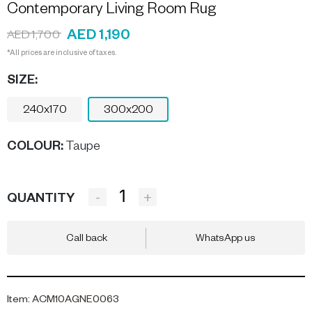
Contemporary Living Room Rug
AED 1,190
AED 1,700
*All prices are inclusive of taxes.
SIZE:
240x170
300x200
COLOUR
:
Taupe
-
+
QUANTITY
Call back
WhatsApp us
Item
:
ACM10AGNE0063