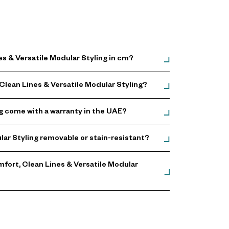
s & Versatile Modular Styling in cm?
Clean Lines & Versatile Modular Styling?
g come with a warranty in the UAE?
lar Styling removable or stain-resistant?
fort, Clean Lines & Versatile Modular