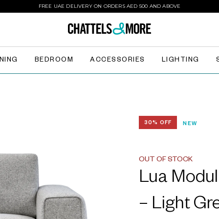
FREE UAE DELIVERY ON ORDERS AED 500 AND ABOVE
INING
BEDROOM
ACCESSORIES
LIGHTING
30% OFF
NEW
OUT OF STOCK
Lua Modul
– Light Gr