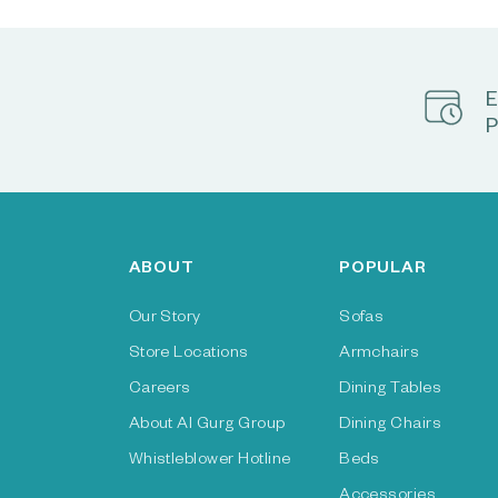
E
P
ABOUT
POPULAR
Our Story
Sofas
Store Locations
Armchairs
Careers
Dining Tables
About Al Gurg Group
Dining Chairs
Whistleblower Hotline
Beds
Accessories