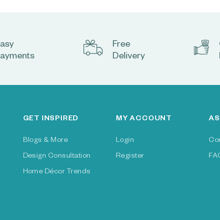
asy
Free
ayments
Delivery
GET INSPIRED
MY ACCOUNT
AS
Blogs & More
Login
Co
Design Consultation
Register
FA
Home Décor Trends