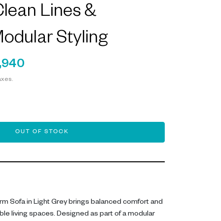
lean Lines &
Modular Styling
,940
axes.
OUT OF STOCK
rm Sofa in Light Grey brings balanced comfort and
ble living spaces. Designed as part of a modular