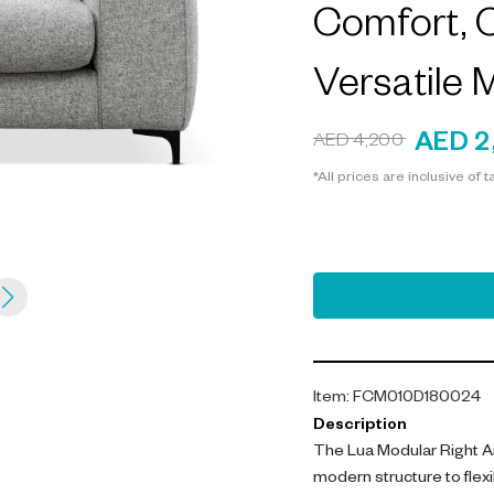
Comfort, C
Versatile 
AED 2
AED 4,200
*All prices are inclusive of t
Item
:
FCM010D180024
Description
The Lua Modular Right A
modern structure to flexi