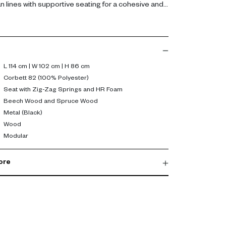
n lines with supportive seating for a cohesive and
ent.
yester fabric, the sofa features a resilient seat
 high-resilience foam for everyday comfort. A
wood frame ensures durability, while black metal
 and dependable support. Its proportions suit both
L 114 cm | W 102 cm | H 86 cm
configurations.
Corbett 82 (100% Polyester)
Seat with Zig-Zag Springs and HR Foam
 comfort with adaptability. Its refined silhouette
Beech Wood and Spruce Wood
Metal (Black)
sy pairing with other modules, helping create a
Wood
at evolves with your living needs.
Modular
ore