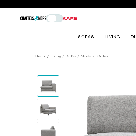
SOFAS
LIVING
D
Home
/
Living
/
Sofas
/
Modular Sofas