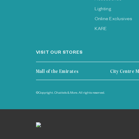
Lighting
Online Exclusives
KARE
VISIT OUR STORES
Mall of the Emirates
City Centre M
©Copyright. Chattels & More. All rights reserved.