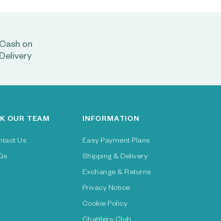
Cash on
Delivery
K OUR TEAM
INFORMATION
ntact Us
Easy Payment Plans
Qs
Shipping & Delivery
Exchange & Returns
Privacy Notice
Cookie Policy
Chattlers Club