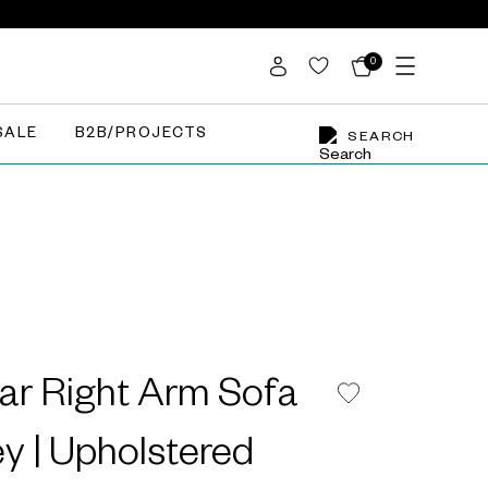
0
SALE
B2B/PROJECTS
SEARCH
ar Right Arm Sofa
ey | Upholstered