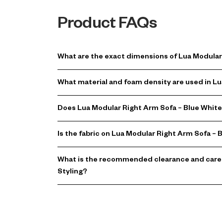
Product FAQs
What are the exact dimensions of Lua Modular 
What material and foam density are used in Lu
Does Lua Modular Right Arm Sofa – Blue White 
Is the fabric on Lua Modular Right Arm Sofa – 
What is the recommended clearance and care f
Styling?