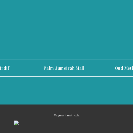
irdif
Palm Jumeirah Mall
Oud Met
Payment methods: