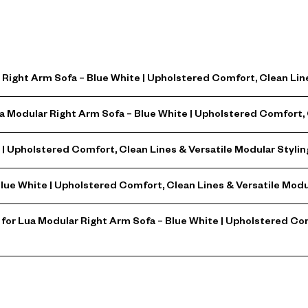
Right Arm Sofa – Blue White | Upholstered Comfort, Clean Line
a Modular Right Arm Sofa – Blue White | Upholstered Comfort, 
| Upholstered Comfort, Clean Lines & Versatile Modular Stylin
Blue White | Upholstered Comfort, Clean Lines & Versatile Modu
or Lua Modular Right Arm Sofa – Blue White | Upholstered Com