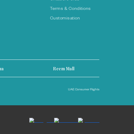
Terms & Conditions
Customisation
ha
Reem Mall
UAE Consumer Rights