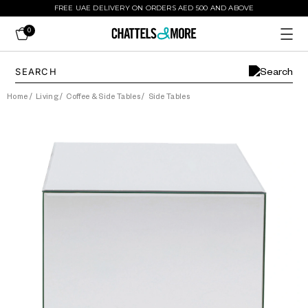
FREE UAE DELIVERY ON ORDERS AED 500 AND ABOVE
0
Home
/
Living
/
Coffee & Side Tables
/
Side Tables