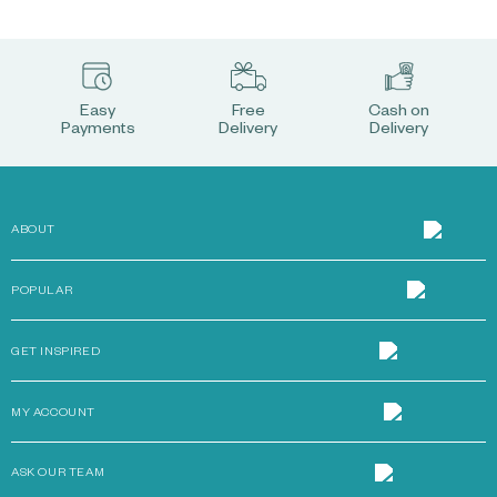
Easy
Free
Cash on
Payments
Delivery
Delivery
ABOUT
POPULAR
GET INSPIRED
MY ACCOUNT
ASK OUR TEAM