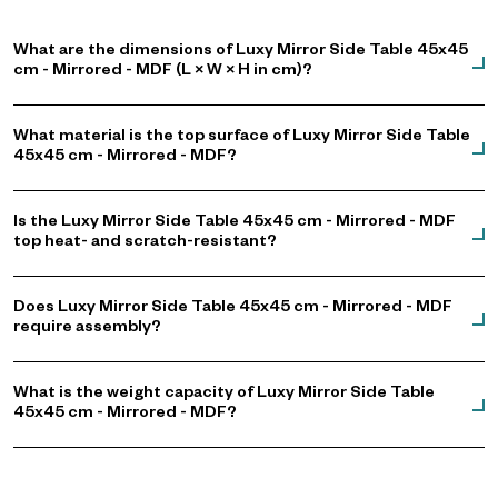
What are the dimensions of Luxy Mirror Side Table 45x45
cm - Mirrored - MDF (L × W × H in cm)?
What material is the top surface of Luxy Mirror Side Table
45x45 cm - Mirrored - MDF?
Is the Luxy Mirror Side Table 45x45 cm - Mirrored - MDF
top heat- and scratch-resistant?
Does Luxy Mirror Side Table 45x45 cm - Mirrored - MDF
require assembly?
What is the weight capacity of Luxy Mirror Side Table
45x45 cm - Mirrored - MDF?