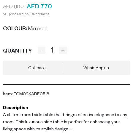
AED 770
AED 1,100
*All prices are inclusive of taxes.
COLOUR
:
Mirrored
-
+
QUANTITY
Call back
WhatsApp us
Item
:
FCM02KARE0518
Description
A chic mirrored side table that brings reflective elegance to any
room. This luxurious side table is perfect for enhancing your
living space with its stylish design.