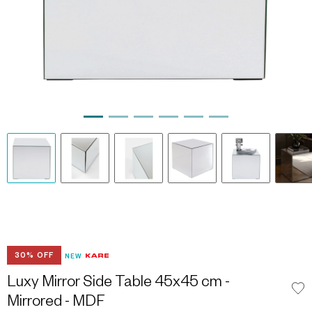
30% OFF
NEW
Luxy Mirror Side Table 45x45 cm -
Mirrored - MDF