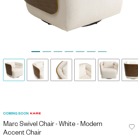
COMING SOON
Marc Swivel Chair - White - Modern
Accent Chair