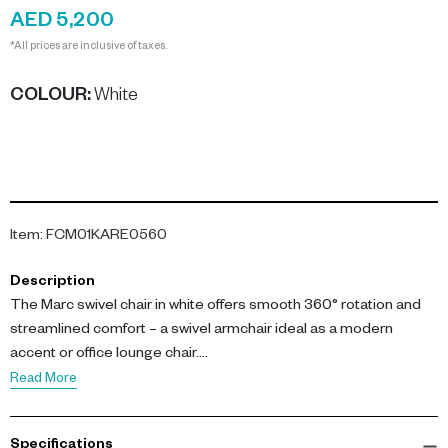
AED 5,200
*All prices are inclusive of taxes.
COLOUR
:
White
Item
:
FCM01KARE0560
Description
The Marc swivel chair in white offers smooth 360° rotation and
streamlined comfort – a swivel armchair ideal as a modern
accent or office lounge chair.
Read More
Dimensions: L 76 × W 73 × H 67 cm. Materials: Cover: 100%
Polyester; Upholstering: 30 kg/m³ Polyurethane; Seat: Beech
Specifications