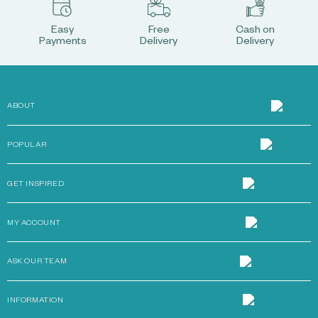
Easy
Free
Cash on
Payments
Delivery
Delivery
ABOUT
POPULAR
GET INSPIRED
MY ACCOUNT
ASK OUR TEAM
INFORMATION