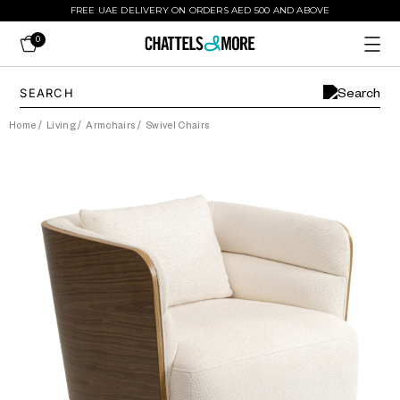
FREE UAE DELIVERY ON ORDERS AED 500 AND ABOVE
0
Home
/
Living
/
Armchairs
/
Swivel Chairs