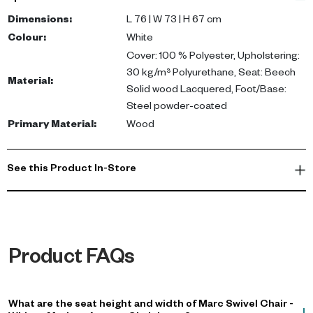
solid wood (lacquered); Base: Steel (powder-coated). Compact,
versatile and easy to style.
Dimensions
:
L 76 | W 73 | H 67 cm
Colour
:
White
This chair is perfect for enhancing your living room or office
Cover: 100 % Polyester, Upholstering:
space with a touch of contemporary elegance. Buy swivel chair
30 kg/m³ Polyurethane, Seat: Beech
Material
:
UAE for a blend of style and functionality.
Solid wood Lacquered, Foot/Base:
Steel powder-coated
Primary Material
:
Wood
See this Product In-Store
Product FAQs
What are the seat height and width of Marc Swivel Chair -