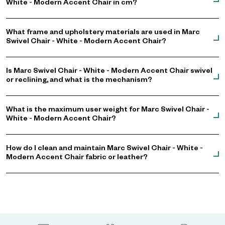
White - Modern Accent Chair in cm?
What frame and upholstery materials are used in Marc
Swivel Chair - White - Modern Accent Chair?
Is Marc Swivel Chair - White - Modern Accent Chair swivel
or reclining, and what is the mechanism?
What is the maximum user weight for Marc Swivel Chair -
White - Modern Accent Chair?
How do I clean and maintain Marc Swivel Chair - White -
Modern Accent Chair fabric or leather?