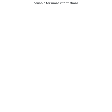
console for more information).