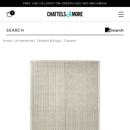
FREE UAE DELIVERY ON ORDERS AED 500 AND ABOVE
0
Home
/
Accessories
/
Carpets & Rugs
/
Carpets