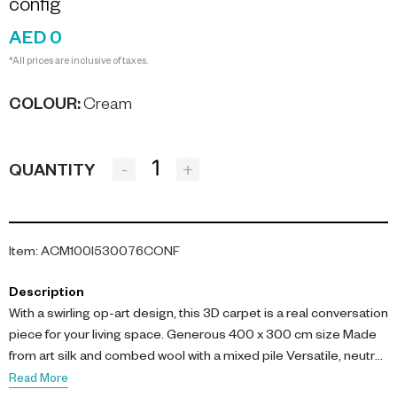
config
AED 0
*All prices are inclusive of taxes.
COLOUR
:
Cream
-
+
QUANTITY
Item
:
ACM100I530076CONF
Description
With a swirling op-art design, this 3D carpet is a real conversation
piece for your living space. Generous 400 x 300 cm size Made
from art silk and combed wool with a mixed pile Versatile, neutral
colour palette This cream brown carpet is set to make a
Read More