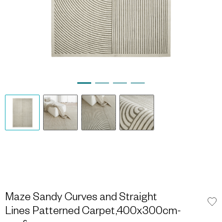
Maze Sandy Curves and Straight
Lines Patterned Carpet,400x300cm-