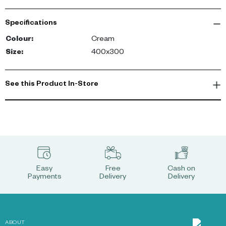
statement. The curves and straight lines patterned carpet has a
mixed pile, with a raised pattern on a low-pile base to give it an
Specifications
artisanal quality.-config
Colour
:
Cream
Size
:
400x300
See this Product In-Store
Easy
Free
Cash on
Payments
Delivery
Delivery
ABOUT