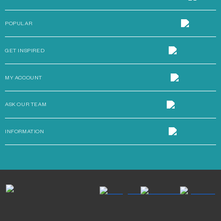
POPULAR
GET INSPIRED
MY ACCOUNT
ASK OUR TEAM
INFORMATION