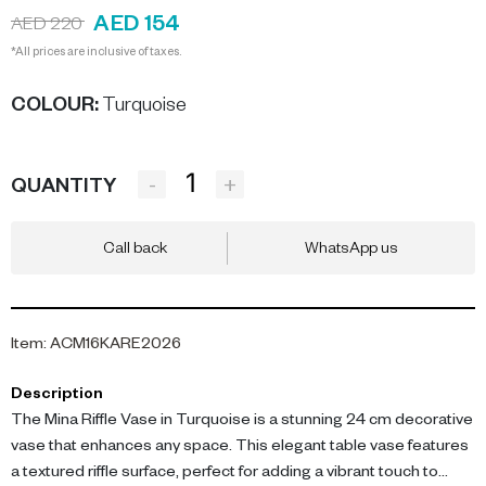
AED 154
AED 220
*All prices are inclusive of taxes.
COLOUR
:
Turquoise
-
+
QUANTITY
Call back
WhatsApp us
Item
:
ACM16KARE2026
Description
The Mina Riffle Vase in Turquoise is a stunning 24 cm decorative
vase that enhances any space. This elegant table vase features
a textured riffle surface, perfect for adding a vibrant touch to