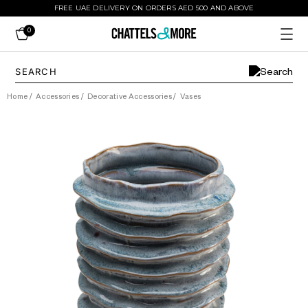
FREE UAE DELIVERY ON ORDERS AED 500 AND ABOVE
0
Home
/
Accessories
/
Decorative Accessories
/
Vases