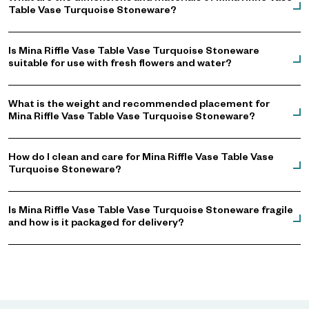
Table Vase Turquoise Stoneware?
Is Mina Riffle Vase Table Vase Turquoise Stoneware
suitable for use with fresh flowers and water?
What is the weight and recommended placement for
Mina Riffle Vase Table Vase Turquoise Stoneware?
How do I clean and care for Mina Riffle Vase Table Vase
Turquoise Stoneware?
Is Mina Riffle Vase Table Vase Turquoise Stoneware fragile
and how is it packaged for delivery?