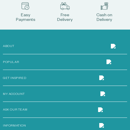
Easy
Free
Cash on
Payments
Delivery
Delivery
ABOUT
POPULAR
GET INSPIRED
MY ACCOUNT
ASK OUR TEAM
INFORMATION