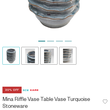
30% OFF
NEW
Mina Riffle Vase Table Vase Turquoise
Stoneware