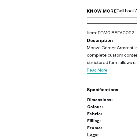
Call back
W
KNOW MORE
Item
:
FCM01BEFA0092
Description
Monza Corner Armrest in 
complete custom contemp
structured form allows
while adding depth of co
Read More
Upholstered in polyester 
strong frame made from
Specifications
Plastic legs provide stabil
Dimensions: L 108 cm, W
Dimensions
:
Colour
:
This corner unit enables 
Fabric
:
comfort and cohesion. I
Filling
:
Frame
:
functional seating layout
Legs
: