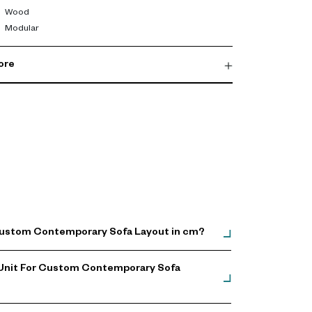
Wood
Modular
ore
 Custom Contemporary Sofa Layout in cm?
 Unit For Custom Contemporary Sofa