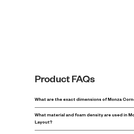
Product FAQs
What are the exact dimensions of Monza Corn
What material and foam density are used in 
Layout?