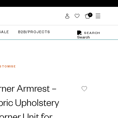
0
SALE
B2B/PROJECTS
SEARCH
STOMISE
ner Armrest –
bric Upholstery