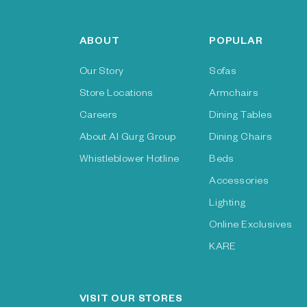
ABOUT
POPULAR
Our Story
Sofas
Store Locations
Armchairs
Careers
Dining Tables
About Al Gurg Group
Dining Chairs
Whistleblower Hotline
Beds
Accessories
Lighting
Online Exclusives
KARE
VISIT OUR STORES