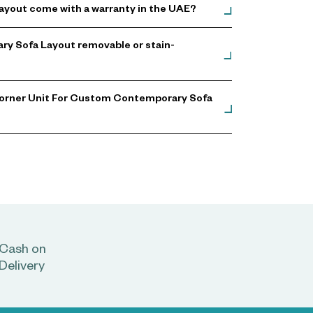
yout come with a warranty in the UAE?
ry Sofa Layout removable or stain-
Corner Unit For Custom Contemporary Sofa
Cash on
Delivery