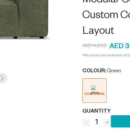
Modular Co
Custom C
Layout
AED 3
AED 4,500
*All prices are inclusive of t
COLOUR
:
Green
CUSTOMISE
QUANTITY
-
+