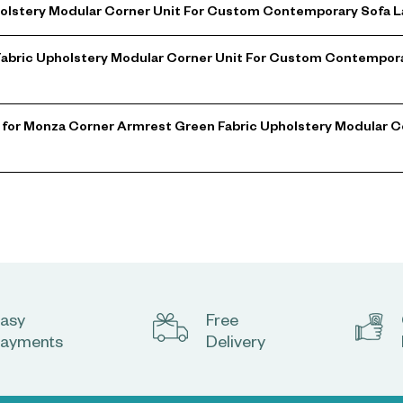
lstery Modular Corner Unit For Custom Contemporary Sofa La
Fabric Upholstery Modular Corner Unit For Custom Contempora
 for Monza Corner Armrest Green Fabric Upholstery Modular 
asy
Free
ayments
Delivery