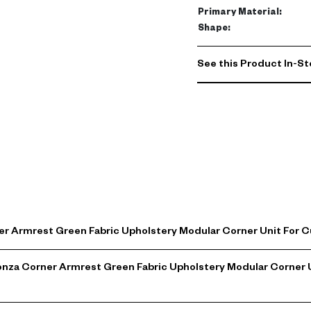
Primary Material
:
Shape
:
See this Product In-St
er Armrest Green Fabric Upholstery Modular Corner Unit For
Monza Corner Armrest Green Fabric Upholstery Modular Corner