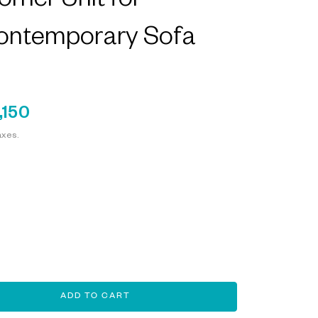
rner Unit for
ontemporary Sofa
,150
axes.
ADD TO CART