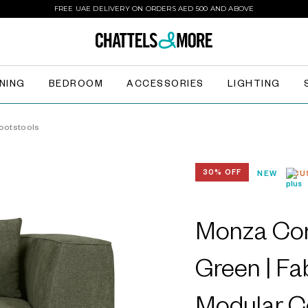
FREE UAE DELIVERY ON ORDERS AED 500 AND ABOVE
INING
BEDROOM
ACCESSORIES
LIGHTING
ootstools
30% OFF
NEW
CU
Monza Cor
Green | Fa