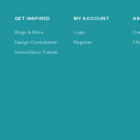
GET INSPIRED
MY ACCOUNT
AS
Blogs & More
Login
Co
Design Consultation
Register
FA
Home Décor Trends