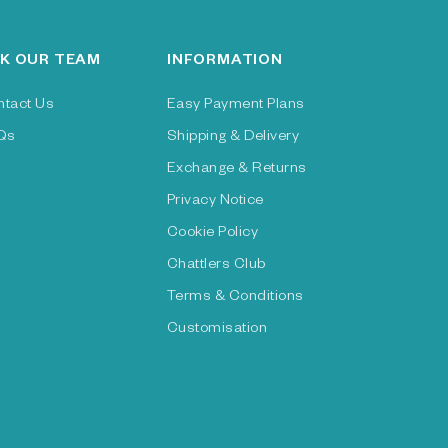
K OUR TEAM
INFORMATION
ntact Us
Easy Payment Plans
Qs
Shipping & Delivery
Exchange & Returns
Privacy Notice
Cookie Policy
Chattlers Club
Terms & Conditions
Customisation