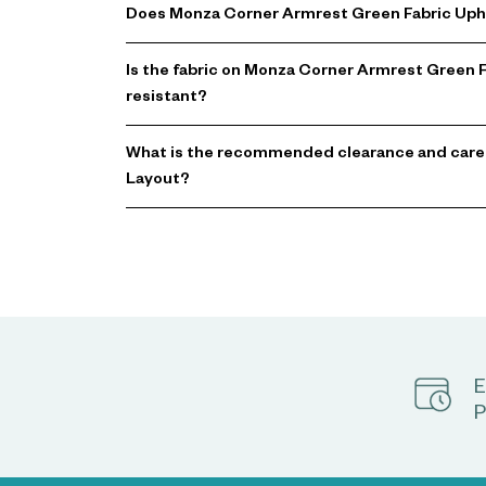
Does Monza Corner Armrest Green Fabric Upho
Is the fabric on Monza Corner Armrest Green 
resistant?
What is the recommended clearance and care
Layout?
E
P