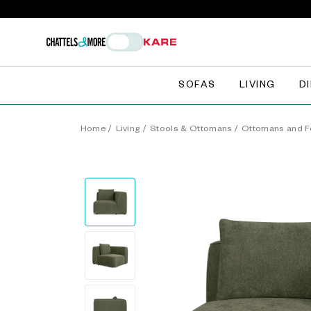
SOFAS
LIVING
D
Home
/
Living
/
Stools & Ottomans
/
Ottomans and F