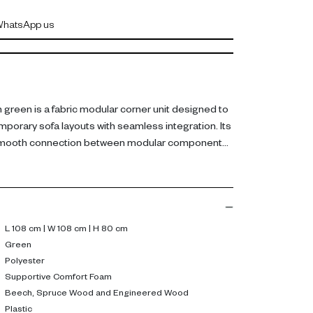
hatsApp us
green is a fabric modular corner unit designed to
orary sofa layouts with seamless integration. Its
 smooth connection between modular components
lor to the arrangement.
fabric, it features supportive comfort foam and a
 beech, spruce wood, and engineered wood.
ity while maintaining a clean, low profile.
 108 cm, H 80 cm.
L 108 cm | W 108 cm | H 80 cm
Green
flexible sofa configurations while maintaining
Polyester
ts modular design helps create spacious and
Supportive Comfort Foam
Beech, Spruce Wood and Engineered Wood
s.
Plastic