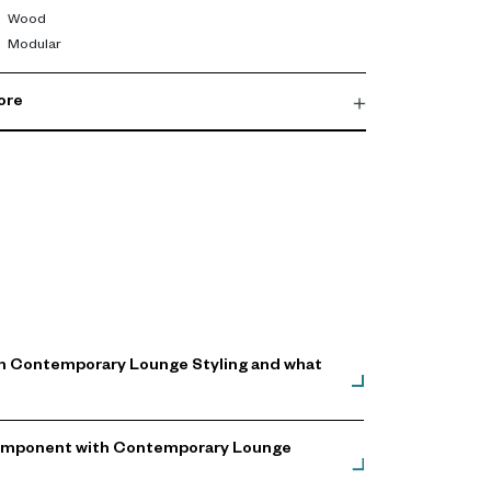
Wood
Modular
ore
th Contemporary Lounge Styling and what
g Component with Contemporary Lounge