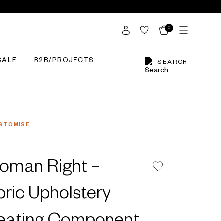
0
SALE
B2B/PROJECTS
SEARCH
STOMISE
oman Right –
bric Upholstery