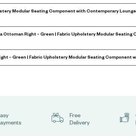
stery Modular Seating Component with Contemporary Lounge Sty
a Ottoman Right – Green | Fabric Upholstery Modular Seatin
ight – Green | Fabric Upholstery Modular Seating Component 
asy
Free
ayments
Delivery