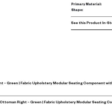
Primary Material
:
Shape
:
See this Product In-St
ght – Green | Fabric Upholstery Modular Seating Component wi
za Ottoman Right – Green | Fabric Upholstery Modular Seatin