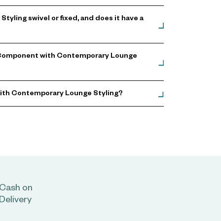
ling swivel or fixed, and does it have a
g Component with Contemporary Lounge
with Contemporary Lounge Styling?
Cash on
Delivery