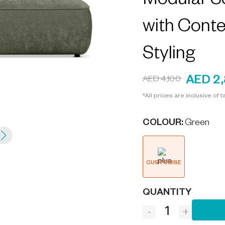
Modular S
with Cont
Styling
AED 2
AED 4,100
*All prices are inclusive of t
COLOUR
:
Green
CUSTOMISE
QUANTITY
-
+