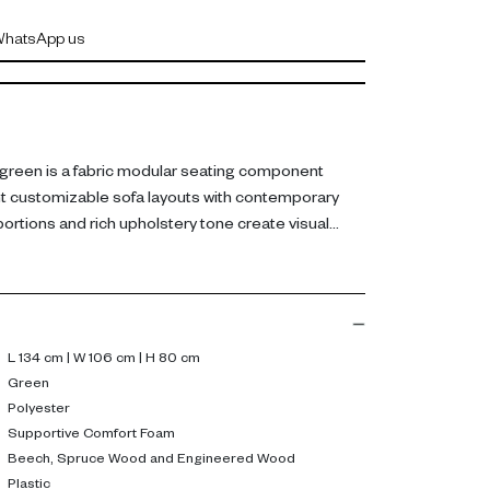
hatsApp us
green is a fabric modular seating component
 customizable sofa layouts with contemporary
ortions and rich upholstery tone create visual
eating flexibility.
ic upholstery, it includes supportive comfort foam
eech, spruce wood, and engineered wood. Plastic
d stability. Dimensions: L 134 cm, W 106 cm, H 80
L 134 cm | W 106 cm | H 80 cm
Green
 additional seating or a footrest while maintaining
Polyester
 arrangements. Its versatile form makes it a
Supportive Comfort Foam
Beech, Spruce Wood and Engineered Wood
ern living rooms.
Plastic