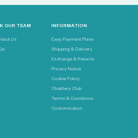
K OUR TEAM
INFORMATION
ntact Us
Easy Payment Plans
Qs
Shipping & Delivery
Exchange & Returns
Privacy Notice
Cookie Policy
Chattlers Club
Terms & Conditions
Customisation