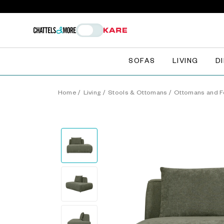
SOFAS
LIVING
D
Home
/
Living
/
Stools & Ottomans
/
Ottomans and F