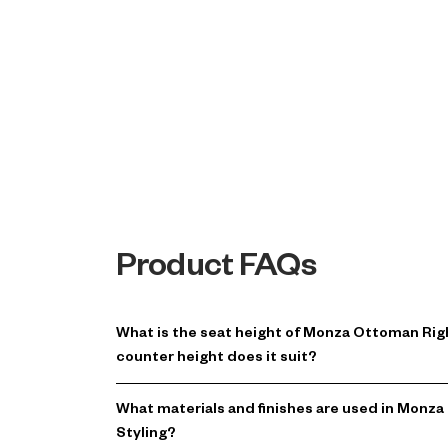
Product FAQs
What is the seat height of Monza Ottoman Ri
counter height does it suit?
What materials and finishes are used in Mon
Styling?