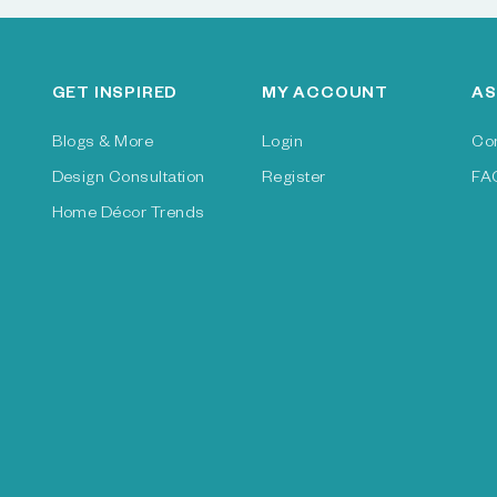
GET INSPIRED
MY ACCOUNT
AS
Blogs & More
Login
Co
Design Consultation
Register
FA
Home Décor Trends