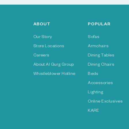
ABOUT
POPULAR
Our Story
Sofas
Store Locations
Armchairs
Careers
Dining Tables
About Al Gurg Group
Dining Chairs
Whistleblower Hotline
Beds
Accessories
Lighting
Online Exclusives
KARE