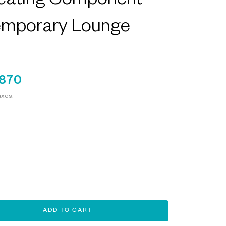
eating Component
emporary Lounge
,870
axes.
ADD TO CART