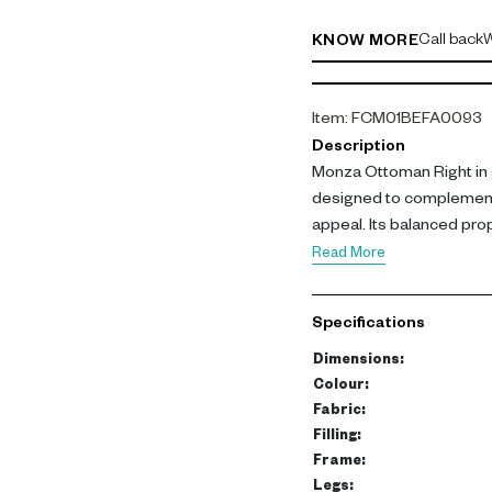
Call back
W
KNOW MORE
Item
:
FCM01BEFA0093
Description
Monza Ottoman Right in 
designed to complement
appeal. Its balanced prop
interest while enhancing s
Read More
Made with polyester fabr
and a strong frame of b
Specifications
legs ensure durability an
cm.
Dimensions
:
Colour
:
This ottoman functions as
Fabric
:
cohesion in modular sofa
Filling
:
Frame
:
practical addition to mod
Legs
: