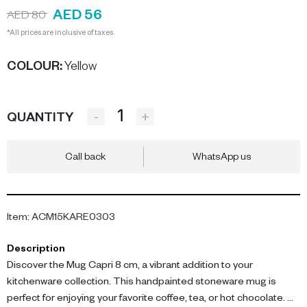
AED 56
AED 80
*All prices are inclusive of taxes.
COLOUR
:
Yellow
-
+
QUANTITY
Call back
WhatsApp us
Item
:
ACM15KARE0303
Description
Discover the Mug Capri 8 cm, a vibrant addition to your
kitchenware collection. This handpainted stoneware mug is
perfect for enjoying your favorite coffee, tea, or hot chocolate.