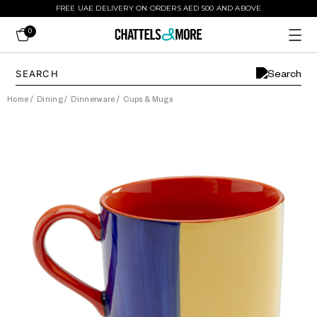
FREE UAE DELIVERY ON ORDERS AED 500 AND ABOVE
0
Home
/
Dining
/
Dinnerware
/
Cups & Mugs