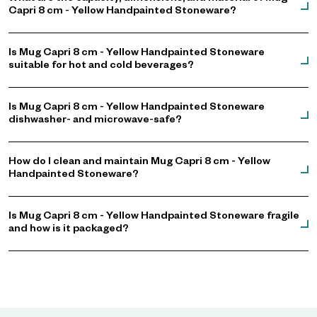
Capri 8 cm - Yellow Handpainted Stoneware?
Is Mug Capri 8 cm - Yellow Handpainted Stoneware
suitable for hot and cold beverages?
Is Mug Capri 8 cm - Yellow Handpainted Stoneware
dishwasher- and microwave-safe?
How do I clean and maintain Mug Capri 8 cm - Yellow
Handpainted Stoneware?
Is Mug Capri 8 cm - Yellow Handpainted Stoneware fragile
and how is it packaged?