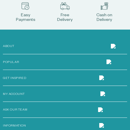
Easy
Free
Cash on
Payments
Delivery
Delivery
ABOUT
POPULAR
GET INSPIRED
MY ACCOUNT
ASK OUR TEAM
INFORMATION