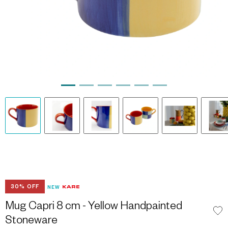
30% OFF
NEW
Mug Capri 8 cm - Yellow Handpainted
Stoneware