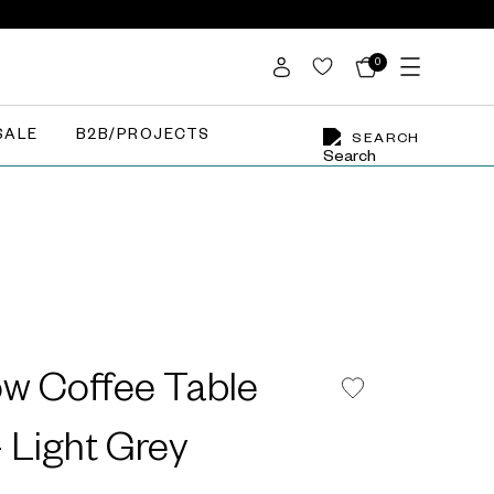
0
SALE
B2B/PROJECTS
SEARCH
w Coffee Table
 Light Grey