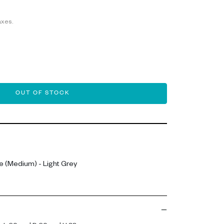
axes.
OUT OF STOCK
 (Medium) - Light Grey