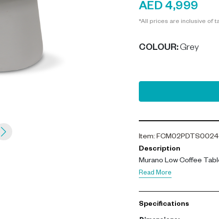
AED 4,999
*All prices are inclusive of t
COLOUR
:
Grey
Item
:
FCM02PDTS0024
Description
Murano Low Coffee Table
Read More
Specifications