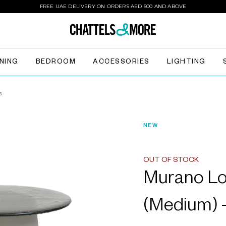
FREE UAE DELIVERY ON ORDERS AED 500 AND ABOVE
INING
BEDROOM
ACCESSORIES
LIGHTING
s
NEW
OUT OF STOCK
Murano Lo
(Medium) -