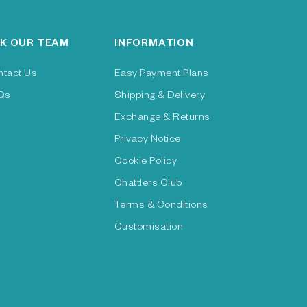
K OUR TEAM
INFORMATION
ntact Us
Easy Payment Plans
Qs
Shipping & Delivery
Exchange & Returns
Privacy Notice
Cookie Policy
Chattlers Club
Terms & Conditions
Customisation