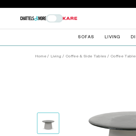
SOFAS
LIVING
D
Home
/
Living
/
Coffee & Side Tables
/
Coffee Table