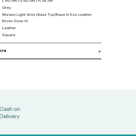
L 60 cm | D 60 cm | H 38 cm
Grey
Murano Light Grey Glass Top/Base In Eco Leather
Bronx Dove 13
Leather
Square
ore
Cash on
Delivery