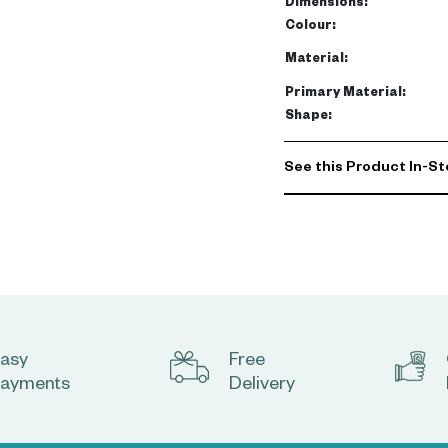
Dimensions
:
Colour
:
Material
:
Primary Material
:
Shape
:
See this Product In-St
asy
Free
ayments
Delivery