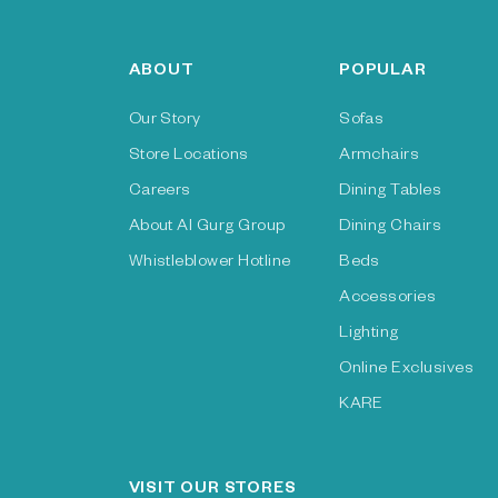
ABOUT
POPULAR
Our Story
Sofas
Store Locations
Armchairs
Careers
Dining Tables
About Al Gurg Group
Dining Chairs
Whistleblower Hotline
Beds
Accessories
Lighting
Online Exclusives
KARE
VISIT OUR STORES