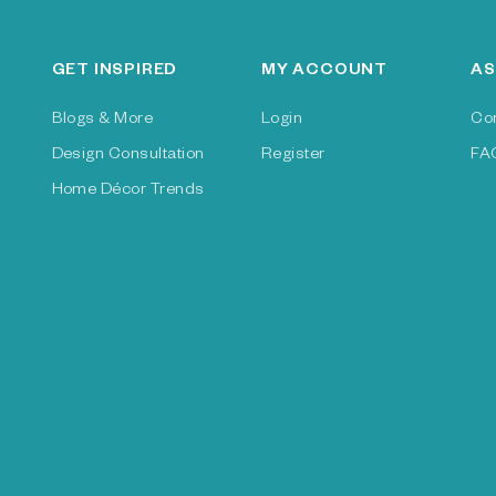
GET INSPIRED
MY ACCOUNT
AS
Blogs & More
Login
Co
Design Consultation
Register
FA
Home Décor Trends