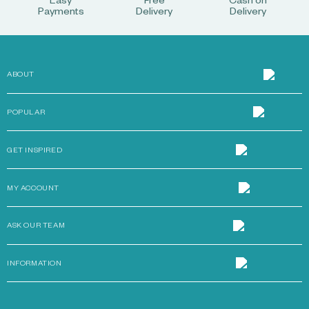
Easy
Free
Cash on
Payments
Delivery
Delivery
ABOUT
POPULAR
GET INSPIRED
MY ACCOUNT
ASK OUR TEAM
INFORMATION