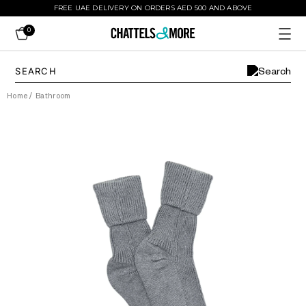
FREE UAE DELIVERY ON ORDERS AED 500 AND ABOVE
0
Home
/
Bathroom