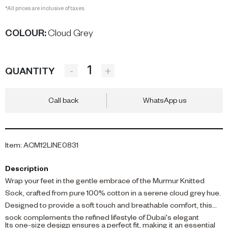
*All prices are inclusive of taxes.
COLOUR
:
Cloud Grey
-
+
QUANTITY
Call back
WhatsApp us
Item
:
ACM12LINE0831
Description
Wrap your feet in the gentle embrace of the Murmur Knitted
Sock, crafted from pure 100% cotton in a serene cloud grey hue.
Designed to provide a soft touch and breathable comfort, this
sock complements the refined lifestyle of Dubai's elegant
Its one-size design ensures a perfect fit, making it an essential