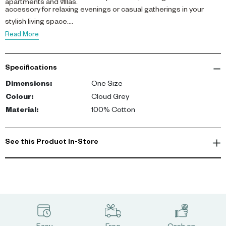
apartments and villas.
accessory for relaxing evenings or casual gatherings in your
stylish living space.
Read More
Specifications
Dimensions
:
One Size
Colour
:
Cloud Grey
Material
:
100% Cotton
See this Product In-Store