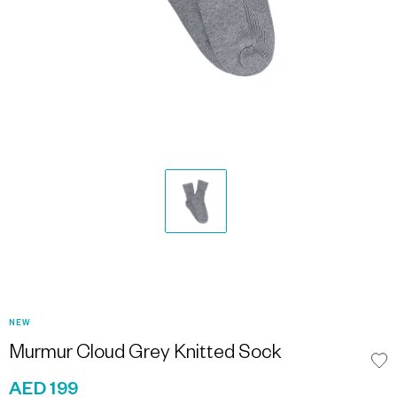
NEW
Murmur Cloud Grey Knitted Sock
AED 199