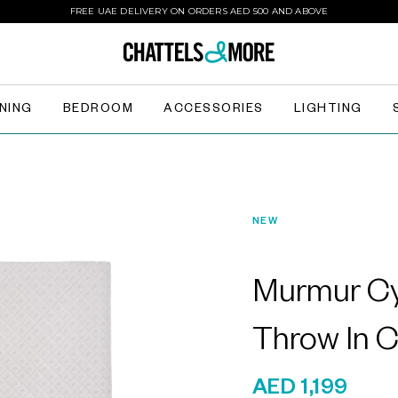
FREE UAE DELIVERY ON ORDERS AED 500 AND ABOVE
INING
BEDROOM
ACCESSORIES
LIGHTING
NEW
Murmur Cy
Throw In 
AED 1,199