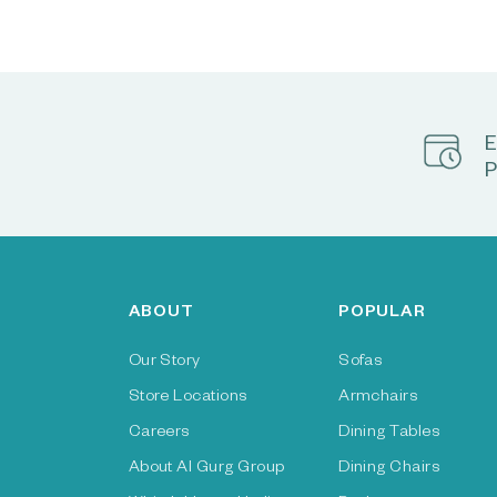
E
P
ABOUT
POPULAR
Our Story
Sofas
Store Locations
Armchairs
Careers
Dining Tables
About Al Gurg Group
Dining Chairs