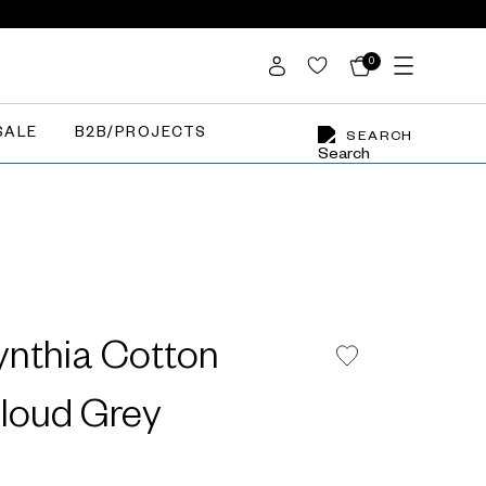
0
SALE
B2B/PROJECTS
SEARCH
nthia Cotton
Cloud Grey