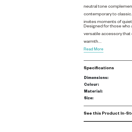
neutral tone complements
contemporary to classic. I
invites moments of quiet 
Designed for those who a
versatile accessory that
warmth.
Read More
Specifications
Dimensions
:
Colour
:
Material
:
Size
:
See this Product In-St