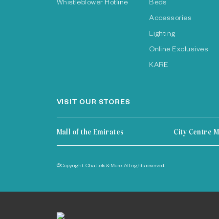
Whistleblower Hotline
Beds
Accessories
Lighting
Online Exclusives
KARE
VISIT OUR STORES
Mall of the Emirates
City Centre M
©Copyright. Chattels & More. All rights reserved.