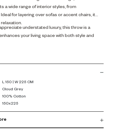
 a wide range of interior styles, from
deal for layering over sofas or accent chairs, it
relaxation.
ppreciate understated luxury, this throw is a
 enhances your living space with both style and
L 150 | W 225 CM
Cloud Grey
100% Cotton
150x225
ore