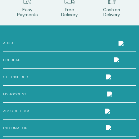
Easy
Free
Cash on
Payments
Delivery
Delivery
ABOUT
POPULAR
GET INSPIRED
MY ACCOUNT
ASK OUR TEAM
INFORMATION