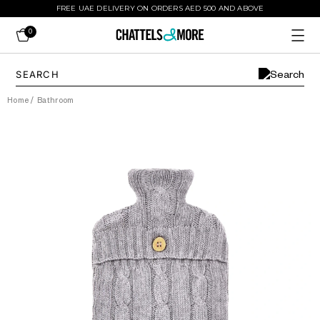
FREE UAE DELIVERY ON ORDERS AED 500 AND ABOVE
0
Home
/
Bathroom