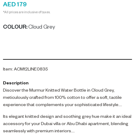
AED 179
*All prices are inclusive of taxes.
COLOUR
:
Cloud Grey
Item
:
ACM12LINE0835
Description
Discover the Murmur Knitted Water Bottle in Cloud Grey,
meticulously crafted from 100% cotton to offer a soft, tactile
experience that complements your sophisticated lifestyle.
Its elegant knitted design and soothing grey hue make it an ideal
accessory for your Dubai villa or Abu Dhabi apartment, blending
seamlessly with premium interiors.