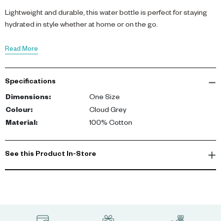
Lightweight and durable, this water bottle is perfect for staying
hydrated in style whether at home or on the go.
Read More
Specifications
Dimensions
:
One Size
Colour
:
Cloud Grey
Material
:
100% Cotton
See this Product In-Store