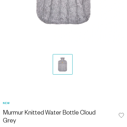
NEW
Murmur Knitted Water Bottle Cloud
Grey