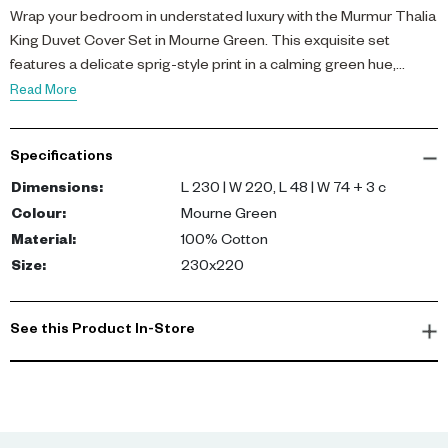
Wrap your bedroom in understated luxury with the Murmur Thalia
King Duvet Cover Set in Mourne Green. This exquisite set
features a delicate sprig-style print in a calming green hue,
enhanced by an embroidered border on all sides for a subtle yet
Read More
sophisticated detail.
Specifications
Crafted from 100% cotton percale with a 180 thread count, the
fabric offers a crisp, breathable feel that is soft to the touch, ideal
Dimensions
:
L 230 | W 220, L 48 | W 74 + 3 c
for the warm climate of Dubai and Abu Dhabi. The generous 230
Colour
:
Mourne Green
x 220 cm size fits king beds perfectly, complemented by two
Material
:
100% Cotton
matching pillowcases to complete the look.
Size
:
230x220
Designed for villa and apartment bedrooms alike, this duvet
cover set brings a fresh, elegant charm to your living space,
See this Product In-Store
combining comfort with refined style for everyday indulgence.