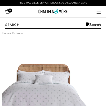
FREE UAE DELIVERY ON ORDERS AED 500 AND ABOVE
0
Home
/
Bedroom