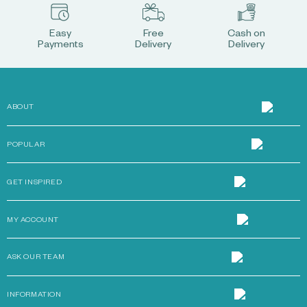
Easy
Free
Cash on
Payments
Delivery
Delivery
ABOUT
POPULAR
GET INSPIRED
MY ACCOUNT
ASK OUR TEAM
INFORMATION