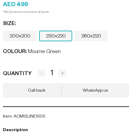
AED 499
*All prices are inclusive of taxes.
SIZE:
200x200
230x220
260x220
COLOUR
:
Mourne Green
-
+
QUANTITY
Call back
WhatsApp us
Item
:
ACM12LINE1505
Description