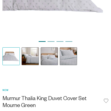
NEW
Murmur Thalia King Duvet Cover Set
Mourne Green