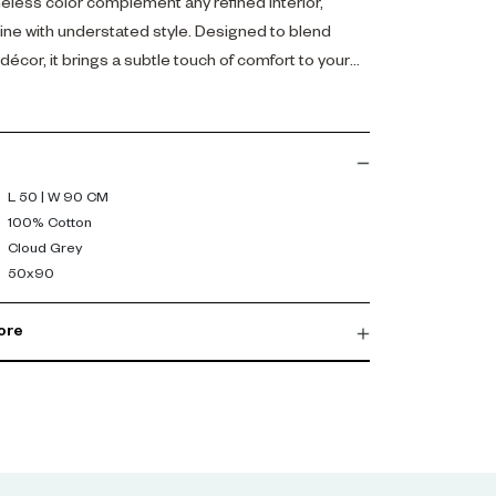
meless color complement any refined interior,
tine with understated style. Designed to blend
écor, it brings a subtle touch of comfort to your
L 50 | W 90 CM
100% Cotton
Cloud Grey
50x90
ore