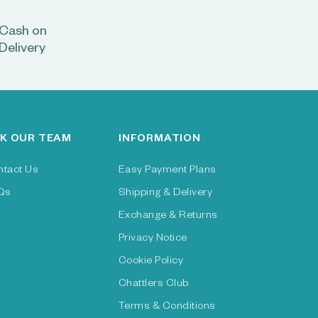
Cash on
Delivery
K OUR TEAM
INFORMATION
ntact Us
Easy Payment Plans
Qs
Shipping & Delivery
Exchange & Returns
Privacy Notice
Cookie Policy
Chattlers Club
Terms & Conditions