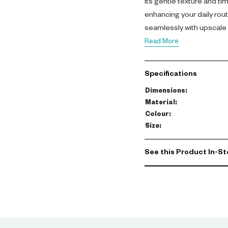
Its gentle texture and ti
enhancing your daily rou
seamlessly with upscale d
living space.
Read More
Specifications
Dimensions
:
Material
:
Colour
:
Size
:
See this Product In-St