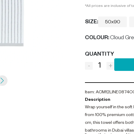
*All prices are inclusive of t
SIZE:
50x90
COLOUR
:
Cloud Gr
QUANTITY
-
+
Item
:
ACM12LINE0874C
Description
Wrap yourself in the soft
from 100% premium cotto
cm, this towel offers bot
bathrooms in Dubai villa