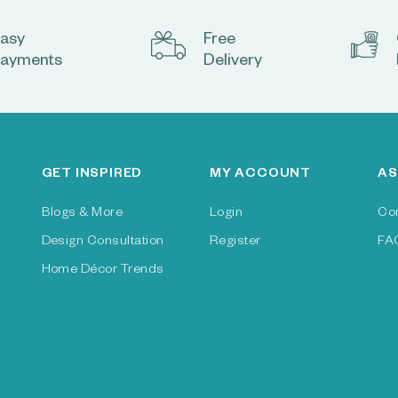
asy
Free
ayments
Delivery
GET INSPIRED
MY ACCOUNT
AS
Blogs & More
Login
Co
Design Consultation
Register
FA
Home Décor Trends