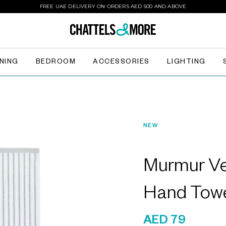
FREE UAE DELIVERY ON ORDERS AED 500 AND ABOVE
INING
BEDROOM
ACCESSORIES
LIGHTING
NEW
Murmur Ve
Hand Tow
AED 79