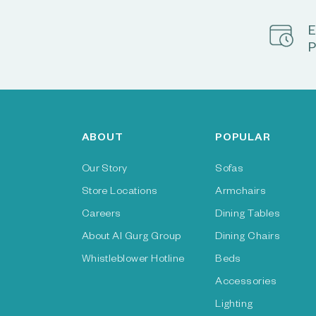
E
P
ABOUT
POPULAR
Our Story
Sofas
Store Locations
Armchairs
Careers
Dining Tables
About Al Gurg Group
Dining Chairs
Whistleblower Hotline
Beds
Accessories
Lighting