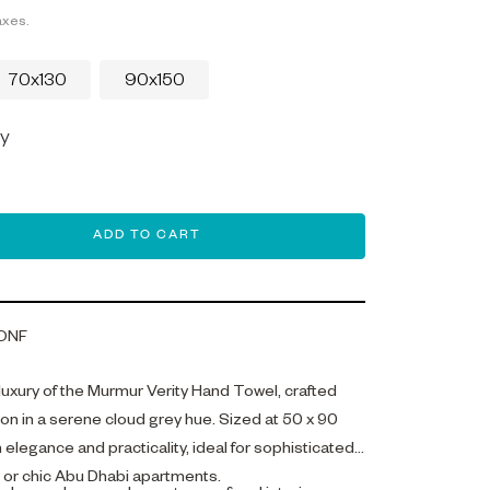
axes.
70x130
90x150
ey
ADD TO CART
ONF
 luxury of the Murmur Verity Hand Towel, crafted
n in a serene cloud grey hue. Sized at 50 x 90
h elegance and practicality, ideal for sophisticated
s or chic Abu Dhabi apartments.