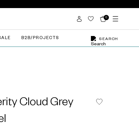
0
SALE
B2B/PROJECTS
SEARCH
rity Cloud Grey
el