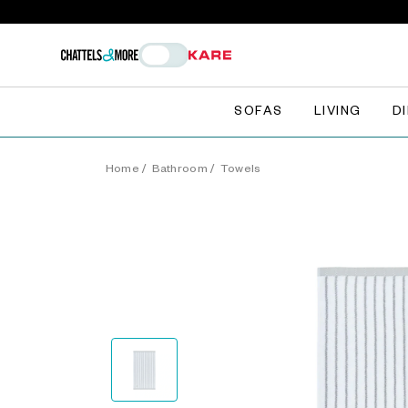
SOFAS
LIVING
D
Home
/
Bathroom
/
Towels