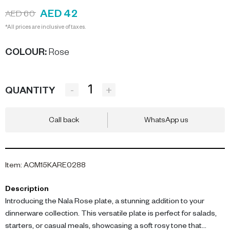
AED 42
AED 60
*All prices are inclusive of taxes.
COLOUR
:
Rose
-
+
QUANTITY
Call back
WhatsApp us
Item
:
ACM15KARE0288
Description
Introducing the Nala Rose plate, a stunning addition to your
dinnerware collection. This versatile plate is perfect for salads,
starters, or casual meals, showcasing a soft rosy tone that