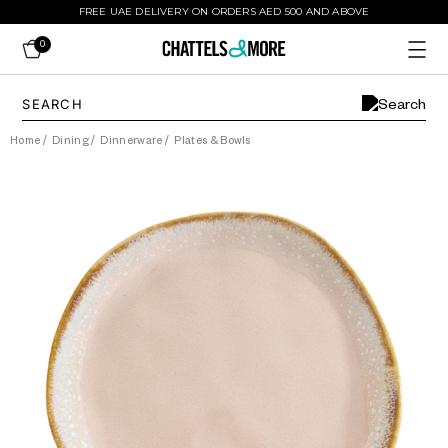
FREE UAE DELIVERY ON ORDERS AED 500 AND ABOVE
0
Home
/
Dining
/
Dinnerware
/
Plates & Bowls