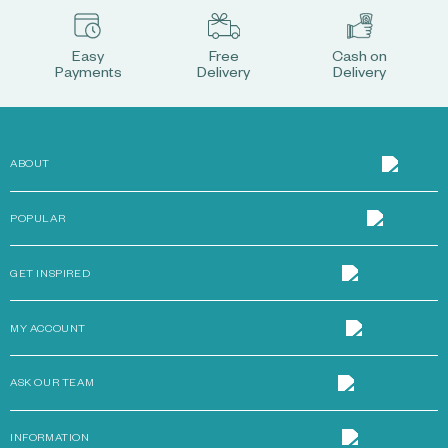
Easy
Free
Cash on
Payments
Delivery
Delivery
ABOUT
POPULAR
GET INSPIRED
MY ACCOUNT
ASK OUR TEAM
INFORMATION