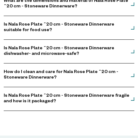
What are the dimensions and material of Nala Rose Plate
˜20 cm - Stoneware Dinnerware?
Is Nala Rose Plate ˜20 cm - Stoneware Dinnerware
suitable for food use?
Is Nala Rose Plate ˜20 cm - Stoneware Dinnerware
dishwasher- and microwave-safe?
How do I clean and care for Nala Rose Plate ˜20 cm -
Stoneware Dinnerware?
Is Nala Rose Plate ˜20 cm - Stoneware Dinnerware fragile
and how is it packaged?