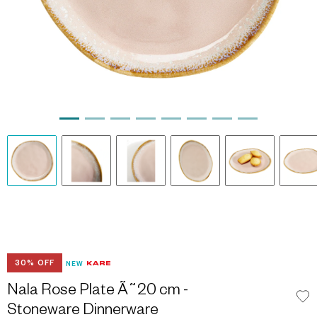
30% OFF
NEW
Nala Rose Plate Ã˜20 cm -
Stoneware Dinnerware