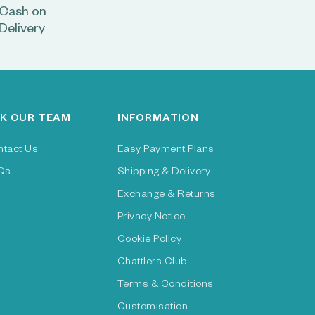
Cash on
Delivery
K OUR TEAM
INFORMATION
ntact Us
Easy Payment Plans
Qs
Shipping & Delivery
Exchange & Returns
Privacy Notice
Cookie Policy
Chattlers Club
Terms & Conditions
Customisation