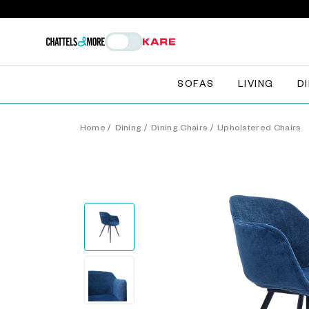
SOFAS
LIVING
D
Home
/
Dining
/
Dining Chairs
/
Upholstered Chairs