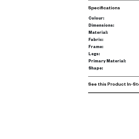
Specifications
Colour
:
Dimensions
:
Material
:
Fabric
:
Frame
:
Legs
:
Primary Material
:
Shape
:
See this Product In-St