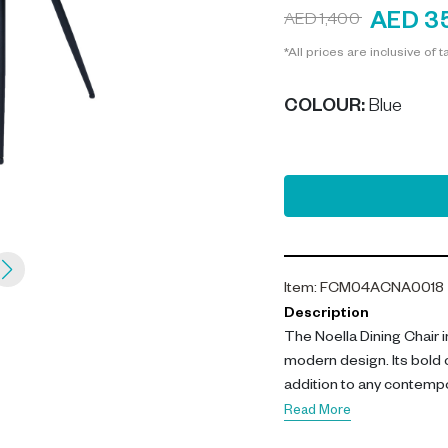
AED 3
AED 1,400
*All prices are inclusive of t
COLOUR
:
Blue
Item
:
FCM04ACNA0018
Description
The Noella Dining Chair i
modern design. Its bold 
addition to any contempo
Read More