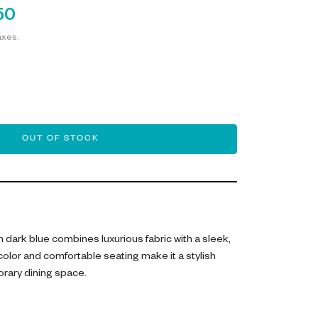
50
axes.
OUT OF STOCK
n dark blue combines luxurious fabric with a sleek,
color and comfortable seating make it a stylish
rary dining space.