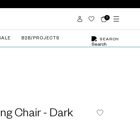
0
SALE
B2B/PROJECTS
SEARCH
ing Chair - Dark