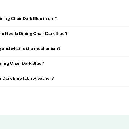
ining Chair Dark Blue in cm?
in Noella Dining Chair Dark Blue?
ing and what is the mechanism?
ning Chair Dark Blue?
r Dark Blue fabric/leather?