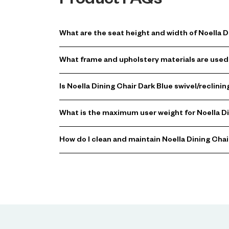
Product FAQs
What are the seat height and width of Noella D
What frame and upholstery materials are used 
Is Noella Dining Chair Dark Blue swivel/reclin
What is the maximum user weight for Noella Di
How do I clean and maintain Noella Dining Chai