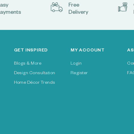
asy
Free
ayments
Delivery
GET INSPIRED
MY ACCOUNT
AS
Blogs & More
Login
Co
Design Consultation
Register
FA
Home Décor Trends