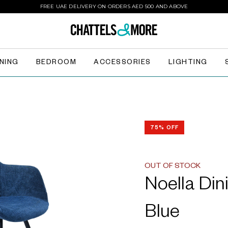
FREE UAE DELIVERY ON ORDERS AED 500 AND ABOVE
INING
BEDROOM
ACCESSORIES
LIGHTING
75% OFF
OUT OF STOCK
Noella Din
Blue