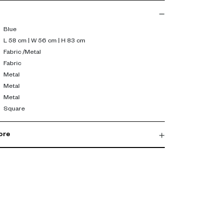
Blue
L 58 cm | W 56 cm | H 83 cm
Fabric /Metal
Fabric
Metal
Metal
Metal
Square
ore