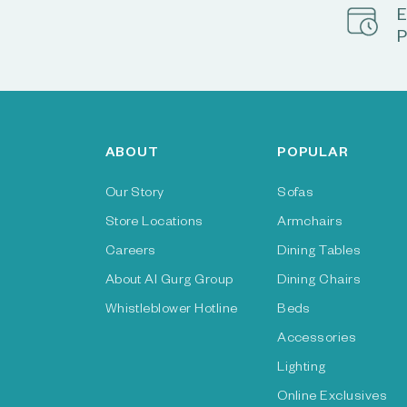
E
P
ABOUT
POPULAR
Our Story
Sofas
Store Locations
Armchairs
Careers
Dining Tables
About Al Gurg Group
Dining Chairs
Whistleblower Hotline
Beds
Accessories
Lighting
Online Exclusives