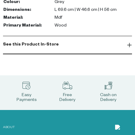
Colour
:
Grey
Dimensions
:
L 69.6 cm | W 46.6 cm | H 56 cm
Material
:
Mdf
Primary Material
:
Wood
See this Product In-Store
Easy
Free
Cash on
Payments
Delivery
Delivery
ABOUT