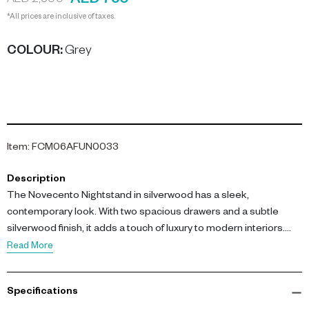
AED 750
AED 2,500
*All prices are inclusive of taxes.
COLOUR
:
Grey
Item
:
FCM06AFUN0033
Description
The Novecento Nightstand in silverwood has a sleek,
contemporary look. With two spacious drawers and a subtle
silverwood finish, it adds a touch of luxury to modern interiors.
Perfectly paired with soft lighting and neutral tones for a
Read More
sophisticated bedroom.
Specifications