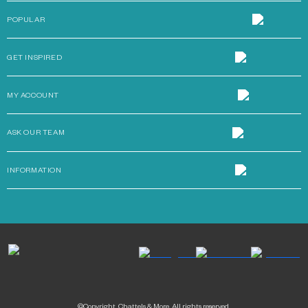
POPULAR
GET INSPIRED
MY ACCOUNT
ASK OUR TEAM
INFORMATION
©Copyright. Chattels & More. All rights reserved.