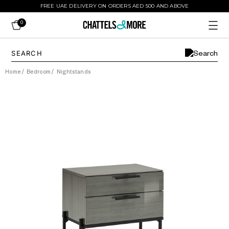
FREE UAE DELIVERY ON ORDERS AED 500 AND ABOVE
0
Home
/
Bedroom
/
Nightstands