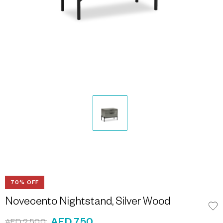
70% OFF
Novecento Nightstand, Silver Wood