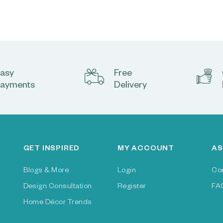
asy
Free
ayments
Delivery
GET INSPIRED
MY ACCOUNT
AS
Blogs & More
Login
Co
Design Consultation
Register
FA
Home Décor Trends