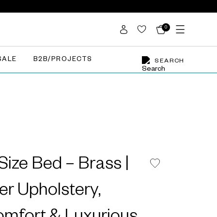
0
SALE
B2B/PROJECTS
SEARCH
Size Bed – Brass |
er Upholstery,