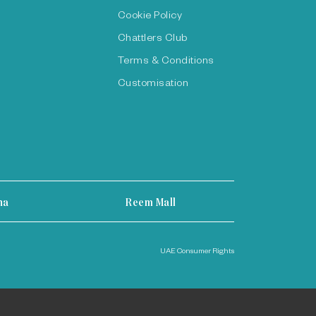
Cookie Policy
Chattlers Club
Terms & Conditions
Customisation
ha
Reem Mall
UAE Consumer Rights