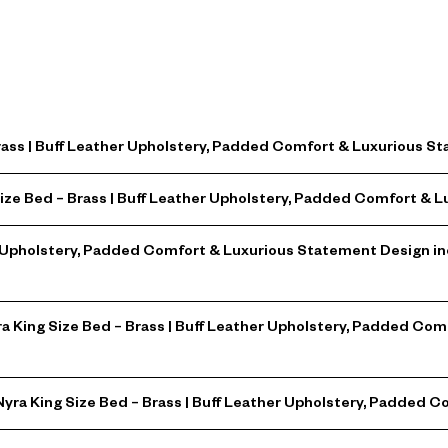
Brass | Buff Leather Upholstery, Padded Comfort & Luxurious 
Size Bed – Brass | Buff Leather Upholstery, Padded Comfort &
er Upholstery, Padded Comfort & Luxurious Statement Design i
yra King Size Bed – Brass | Buff Leather Upholstery, Padded C
 Nyra King Size Bed – Brass | Buff Leather Upholstery, Padded