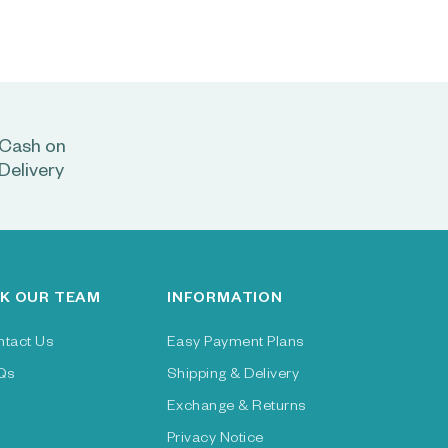
Cash on
Delivery
K OUR TEAM
INFORMATION
ntact Us
Easy Payment Plans
Qs
Shipping & Delivery
Exchange & Returns
Privacy Notice