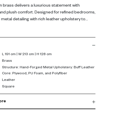
n brass delivers a luxurious statement with
and plush comfort. Designed for refined bedrooms,
etal detailing with rich leather upholstery to
 focal point.
 from hand-forged metal and upholstered in
side, plywood, PU foam, and polyfiber provide
nd lasting comfort. The padded design enhances
ing a strong, sculptural presence in the room.
L 191 cm | W 213 cm | H 128 cm
Brass
 both visual impact and everyday comfort. Its
Structure: Hand-Forged Metal Upholstery: Buff Leather
Core: Plywood, PU Foam, and Polyfiber
generous proportions create an inviting sleep
Leather
 overall bedroom experience.
Square
ore