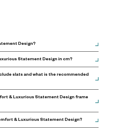
Statement Design?
 Luxurious Statement Design in cm?
nclude slats and what is the recommended
omfort & Luxurious Statement Design frame
 Comfort & Luxurious Statement Design?