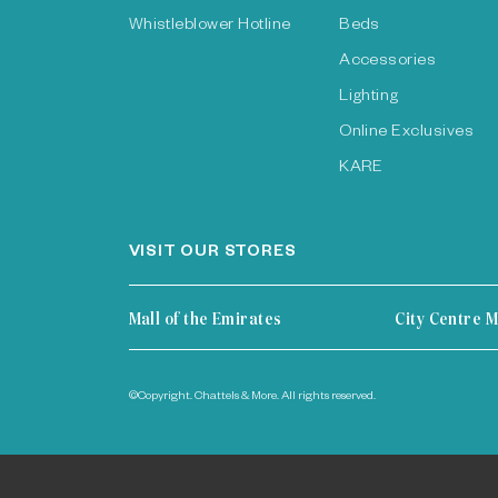
Whistleblower Hotline
Beds
Accessories
Lighting
Online Exclusives
KARE
VISIT OUR STORES
Mall of the Emirates
City Centre M
©Copyright. Chattels & More. All rights reserved.