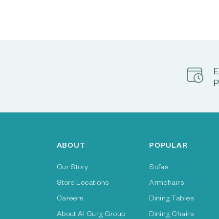
E
P
ABOUT
POPULAR
Our Story
Sofas
Store Locations
Armchairs
Careers
Dining Tables
About Al Gurg Group
Dining Chairs