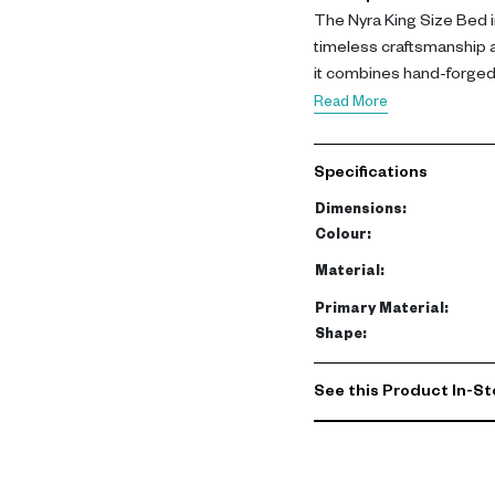
The Nyra King Size Bed i
timeless craftsmanship 
it combines hand-forged m
create a bold yet elegant
Read More
The structure is crafted
premium buff leather. In
Specifications
supportive cushioning a
relaxation while maintain
Dimensions
:
Colour
:
This king size bed offers
Material
:
luxurious materials and 
Primary Material
:
space that elevates the
Shape
:
See this Product In-St