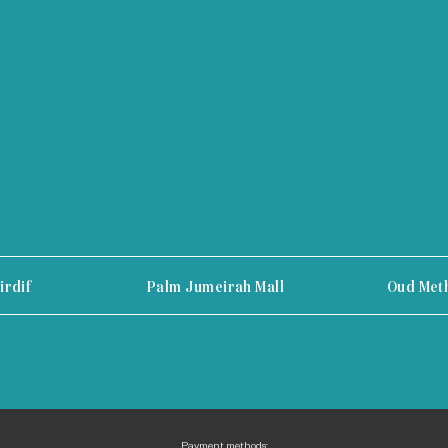
irdif
Palm Jumeirah Mall
Oud Met
Payment methods: