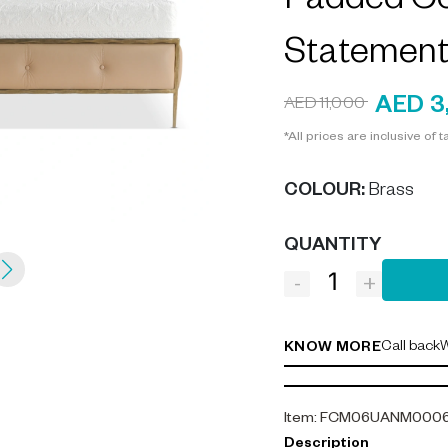
Padded Co
Statement
AED 3
AED 11,000
*All prices are inclusive of t
COLOUR
:
Brass
QUANTITY
-
+
Call back
W
KNOW MORE
Item
:
FCM06UANM000
Description