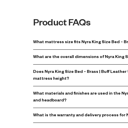
Product FAQs
What mattress size fits Nyra King Size Bed – 
What are the overall dimensions of Nyra King 
Does Nyra King Size Bed – Brass | Buff Leath
mattress height?
What materials and finishes are used in the N
and headboard?
What is the warranty and delivery process for