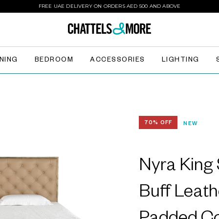
FREE UAE DELIVERY ON ORDERS AED 500 AND ABOVE
INING
BEDROOM
ACCESSORIES
LIGHTING
70% OFF
NEW
Nyra King 
Buff Leath