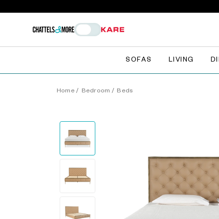
SOFAS
LIVING
D
Home
/
Bedroom
/
Beds