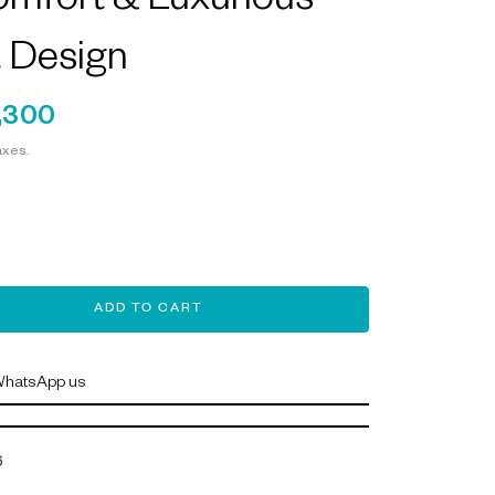
mfort & Luxurious
 Design
,300
axes.
ADD TO CART
hatsApp us
6