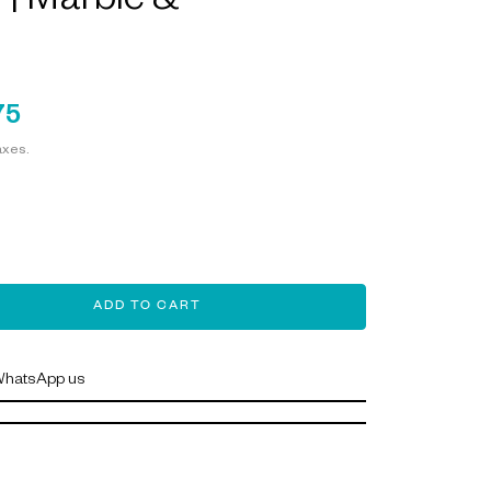
| Marble &
75
axes.
ADD TO CART
hatsApp us