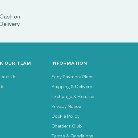
Cash on
Delivery
K OUR TEAM
INFORMATION
ntact Us
Easy Payment Plans
Qs
Shipping & Delivery
Exchange & Returns
Privacy Notice
Cookie Policy
Chattlers Club
Terms & Conditions