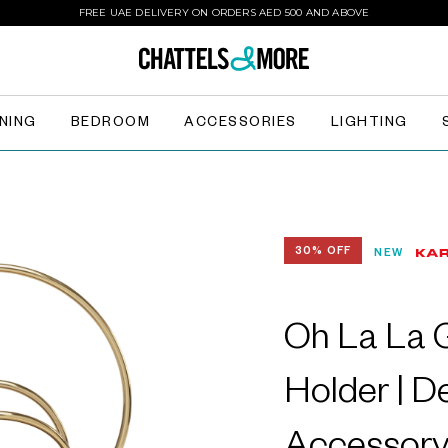
FREE UAE DELIVERY ON ORDERS AED 500 AND ABOVE
INING
BEDROOM
ACCESSORIES
LIGHTING
30% OFF
NEW
Oh La La 
Holder | D