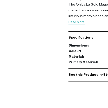
The Oh La La Gold Magaz
that enhances your home
luxurious marble base an
elegant addition to any li
Read More
Dimensions: L 30.5 | W 40
Specifications
complements both contemp
quality materials ensure d
Dimensions
:
Colour
:
This magazine holder is n
Material
:
magazines, newspapers, a
Primary Material
:
showpiece that elevates 
and villas in Dubai, it’s 
See this Product In-St
space. Explore our colle