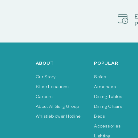
E
P
ABOUT
POPULAR
Our Story
Sofas
Store Locations
Armchairs
Careers
Dining Tables
About Al Gurg Group
Dining Chairs
Whistleblower Hotline
Beds
Accessories
Lighting