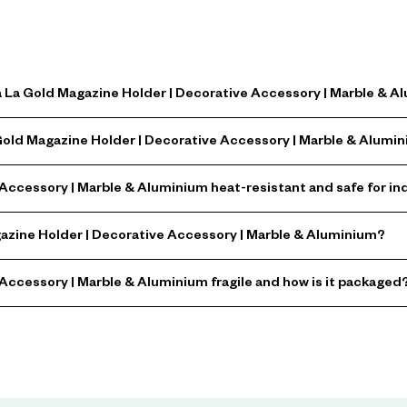
a La Gold Magazine Holder | Decorative Accessory | Marble & 
 Gold Magazine Holder | Decorative Accessory | Marble & Alumi
 Accessory | Marble & Aluminium heat-resistant and safe for in
gazine Holder | Decorative Accessory | Marble & Aluminium?
 Accessory | Marble & Aluminium fragile and how is it packaged