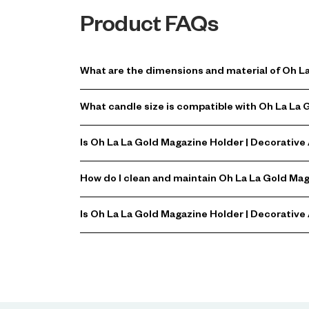
Product FAQs
What are the dimensions and material of Oh L
What candle size is compatible with Oh La La
Is Oh La La Gold Magazine Holder | Decorative
How do I clean and maintain Oh La La Gold Ma
Is Oh La La Gold Magazine Holder | Decorative