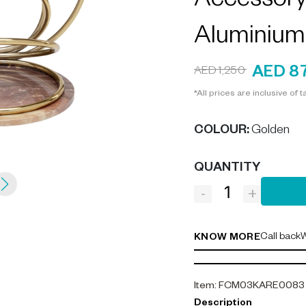
Accessory 
Aluminium
AED 8
AED 1,250
*All prices are inclusive of t
COLOUR
:
Golden
QUANTITY
-
+
Call back
W
KNOW MORE
Item
:
FCM03KARE0083
Description