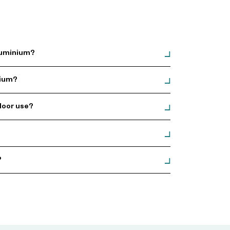
Aluminium?
nium?
door use?
?