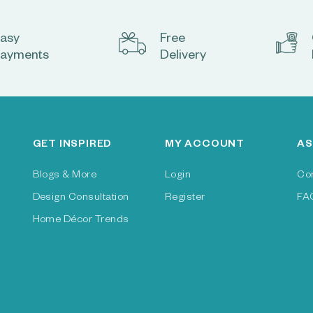
asy
Free
ayments
Delivery
GET INSPIRED
MY ACCOUNT
AS
Blogs & More
Login
Co
Design Consultation
Register
FA
Home Décor Trends