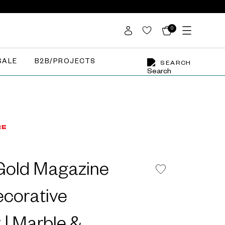
0
SALE
B2B/PROJECTS
SEARCH
Gold Magazine
ecorative