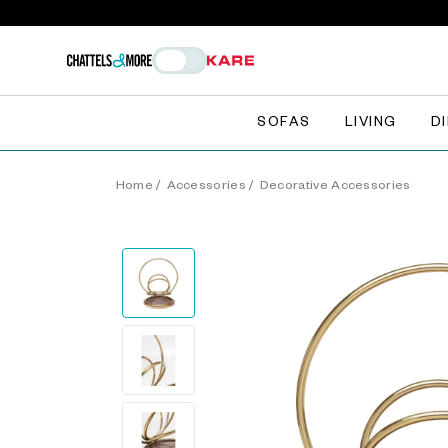
SOFAS
LIVING
D
Home
/
Accessories
/
Decorative Accessories