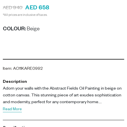
AED 658
AED 940
*All prices are inclusive of taxes.
COLOUR
:
Beige
Item
:
AO11KARE0992
Description
Adorn your walls with the Abstract Fields Oil Painting in beige on
cotton canvas. This stunning piece of art exudes sophistication
and modernity, perfect for any contemporary home.
Read More
The painting measures 90cm by 120cm, making it a
commanding centerpiece. It's crafted on high-quality cotton