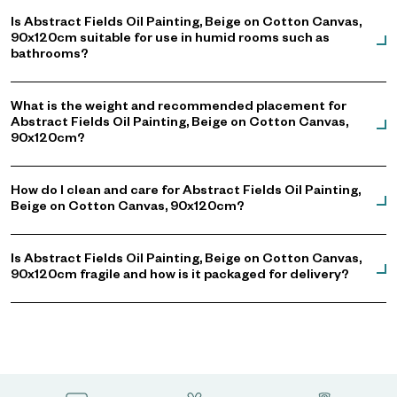
Is Abstract Fields Oil Painting, Beige on Cotton Canvas,
90x120cm suitable for use in humid rooms such as
bathrooms?
What is the weight and recommended placement for
Abstract Fields Oil Painting, Beige on Cotton Canvas,
90x120cm?
How do I clean and care for Abstract Fields Oil Painting,
Beige on Cotton Canvas, 90x120cm?
Is Abstract Fields Oil Painting, Beige on Cotton Canvas,
90x120cm fragile and how is it packaged for delivery?