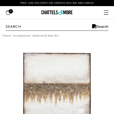
FREE UAE DELIVERY ON ORDERS AED 500 AND ABOVE
0
Home
/
Accessories
/
Galleries & Wall Art