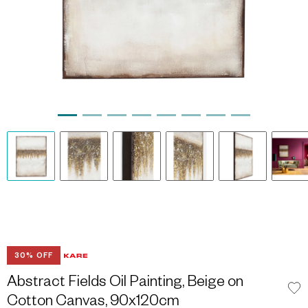
30% OFF
Abstract Fields Oil Painting, Beige on
Cotton Canvas, 90x120cm