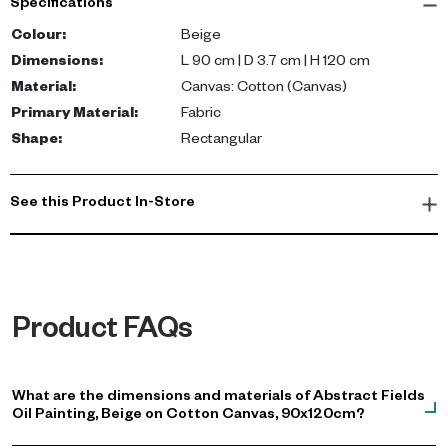
Specifications
canvas and features a beautiful abstract fields design in a
soothing beige color. The 3.7cm depth adds an extra dimension,
Colour
:
Beige
enhancing its visual impact.
Dimensions
:
L 90 cm | D 3.7 cm | H 120 cm
Material
:
Canvas: Cotton (Canvas)
The beige Abstract Fields Oil Painting brings a touch of
Primary Material
:
Fabric
elegance and tranquility to your living space. It's more than just a
Shape
:
Rectangular
decoration; it's a conversation starter that reflects your exquisite
taste in fine art and modern decor.
See this Product In-Store
Product FAQs
What are the dimensions and materials of Abstract Fields
Oil Painting, Beige on Cotton Canvas, 90x120cm?