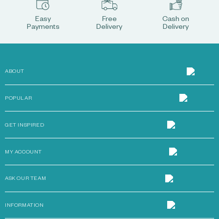
Easy
Free
Cash on
Payments
Delivery
Delivery
ABOUT
POPULAR
GET INSPIRED
MY ACCOUNT
ASK OUR TEAM
INFORMATION