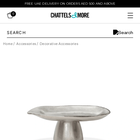
FREE UAE DELIVERY ON ORDERS AED 500 AND ABOVE
0
Home
/
Accessories
/
Decorative Accessories