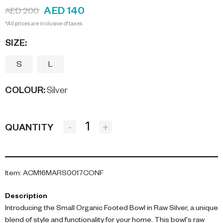
AED 140
AED 200
*All prices are inclusive of taxes.
SIZE:
S
L
COLOUR
:
Silver
-
+
QUANTITY
Item
:
ACM16MARS0017CONF
Description
Introducing the Small Organic Footed Bowl in Raw Silver, a unique
blend of style and functionality for your home. This bowl's raw