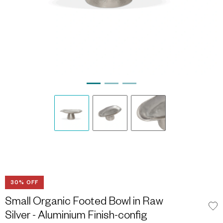
30% OFF
Small Organic Footed Bowl in Raw
Silver - Aluminium Finish-config