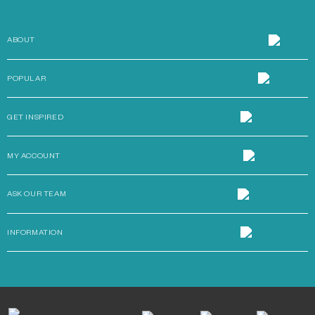
ABOUT
POPULAR
GET INSPIRED
MY ACCOUNT
ASK OUR TEAM
INFORMATION