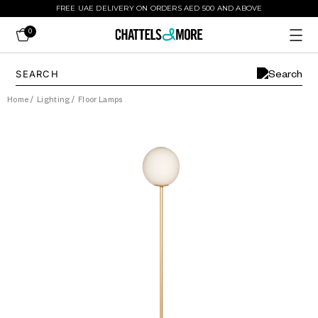
FREE UAE DELIVERY ON ORDERS AED 500 AND ABOVE
0
Home
/
Lighting
/
Floor Lamps