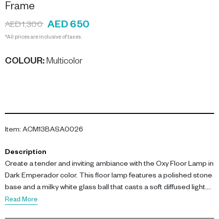
Frame
AED 650
AED 1,300
*All prices are inclusive of taxes.
COLOUR
:
Multicolor
Item
:
ACM13BASA0026
Description
Create a tender and inviting ambiance with the Oxy Floor Lamp in
Dark Emperador color. This floor lamp features a polished stone
base and a milky white glass ball that casts a soft diffused light.
Read More
Key features include a 20 cm x 20 cm x 148 cm dimension, a