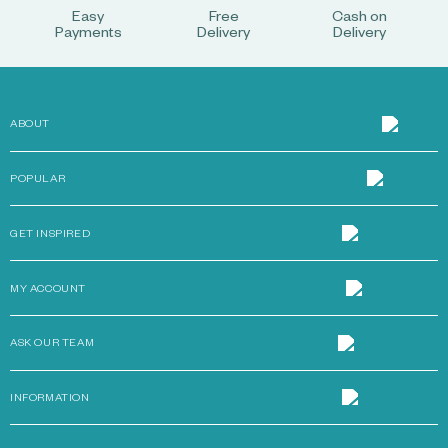
Easy
Free
Cash on
Payments
Delivery
Delivery
ABOUT
POPULAR
GET INSPIRED
MY ACCOUNT
ASK OUR TEAM
INFORMATION