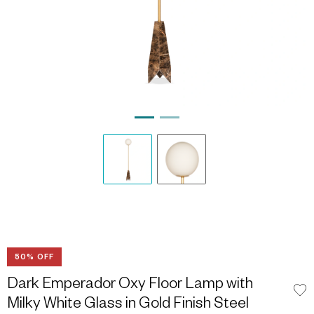
50% OFF
Dark Emperador Oxy Floor Lamp with
Milky White Glass in Gold Finish Steel