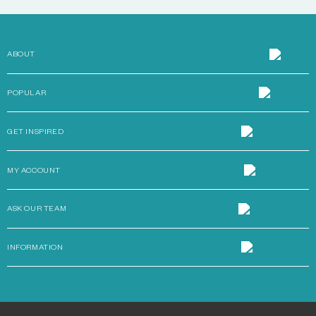
ABOUT
POPULAR
GET INSPIRED
MY ACCOUNT
ASK OUR TEAM
INFORMATION