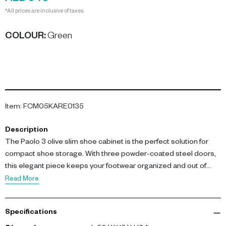
*All prices are inclusive of taxes.
COLOUR
:
Green
Item
:
FCM05KARE0135
Description
The Paolo 3 olive slim shoe cabinet is the perfect solution for
compact shoe storage. With three powder-coated steel doors,
this elegant piece keeps your footwear organized and out of
sight.
Read More
Dimensions: L 50 x W 15 x H 104 cm. Crafted from durable steel,
Specifications
the cabinet features a narrow footprint, making it ideal for