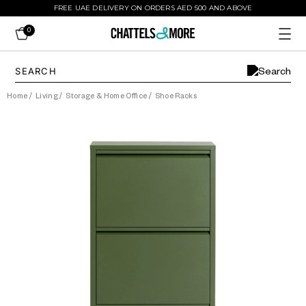
FREE UAE DELIVERY ON ORDERS AED 500 AND ABOVE
0
Home
/
Living
/
Storage & Home Office
/
Shoe Racks