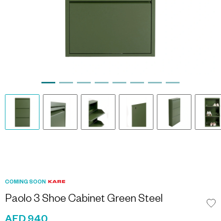
COMING SOON
Paolo 3 Shoe Cabinet Green Steel
AED 940