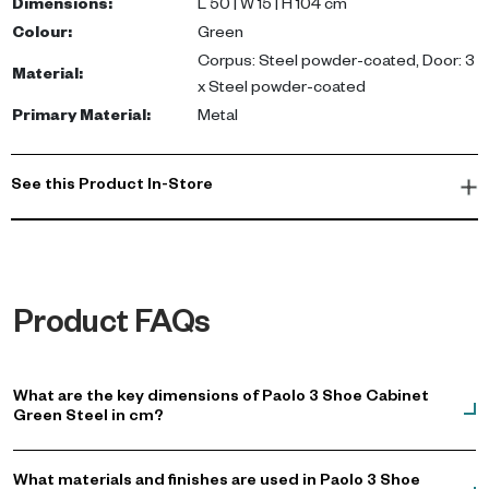
entryways, hallways, or closets.
Dimensions
:
L 50 | W 15 | H 104 cm
Colour
:
Green
Transform your living space with this practical shoe cabinet that
Corpus: Steel powder-coated, Door: 3
Material
:
blends luxury and functionality, perfect for any UAE home.
x Steel powder-coated
Primary Material
:
Metal
See this Product In-Store
Product FAQs
What are the key dimensions of Paolo 3 Shoe Cabinet
Green Steel in cm?
What materials and finishes are used in Paolo 3 Shoe