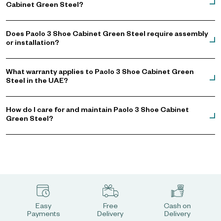
Cabinet Green Steel?
Does Paolo 3 Shoe Cabinet Green Steel require assembly
or installation?
What warranty applies to Paolo 3 Shoe Cabinet Green
Steel in the UAE?
How do I care for and maintain Paolo 3 Shoe Cabinet
Green Steel?
Easy
Free
Cash on
Payments
Delivery
Delivery