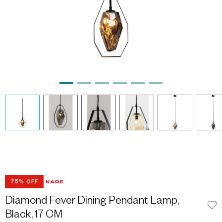
75% OFF
Diamond Fever Dining Pendant Lamp,
Black, 17 CM