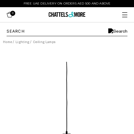
FREE UAE DELIVERY ON ORDERS AED 500 AND ABOVE
0
Home
/
Lighting
/
Ceiling Lamps