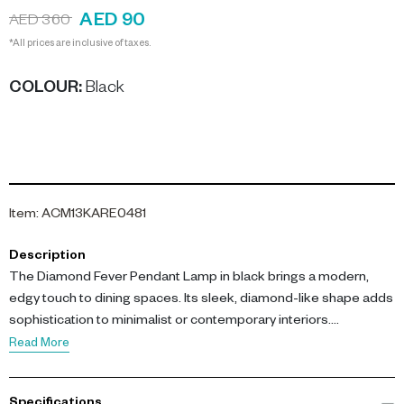
AED 90
AED 360
*All prices are inclusive of taxes.
COLOUR
:
Black
Item
:
ACM13KARE0481
Description
The Diamond Fever Pendant Lamp in black brings a modern,
edgy touch to dining spaces. Its sleek, diamond-like shape adds
sophistication to minimalist or contemporary interiors.
Read More
Not Included: Bulb
Please Note: Supplied with a European (EU) plug.