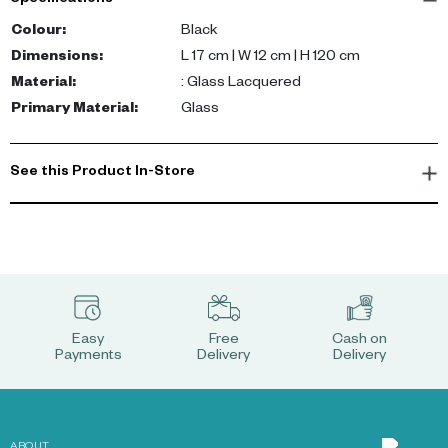
Specifications
Colour
:
Black
Dimensions
:
L 17 cm | W 12 cm | H 120 cm
Material
:
: Glass Lacquered
Primary Material
:
Glass
See this Product In-Store
Easy
Free
Cash on
Payments
Delivery
Delivery
ABOUT