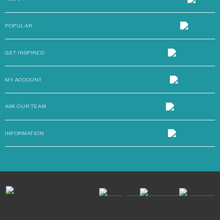
POPULAR
GET INSPIRED
MY ACCOUNT
ASK OUR TEAM
INFORMATION