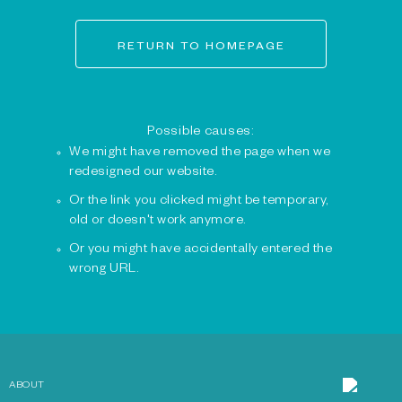
RETURN TO HOMEPAGE
Possible causes:
We might have removed the page when we
redesigned our website.
Or the link you clicked might be temporary,
old or doesn't work anymore.
Or you might have accidentally entered the
wrong URL.
ABOUT