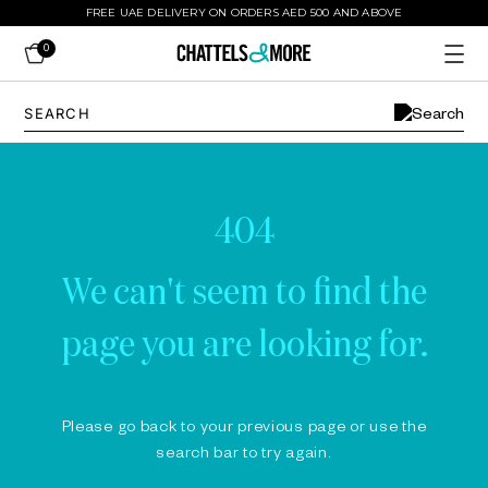
FREE UAE DELIVERY ON ORDERS AED 500 AND ABOVE
0
404
We can't seem to find the
page you are looking for.
Please go back to your previous page or use the
search bar to try again.