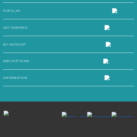
POPULAR
GET INSPIRED
MY ACCOUNT
ASK OUR TEAM
INFORMATION