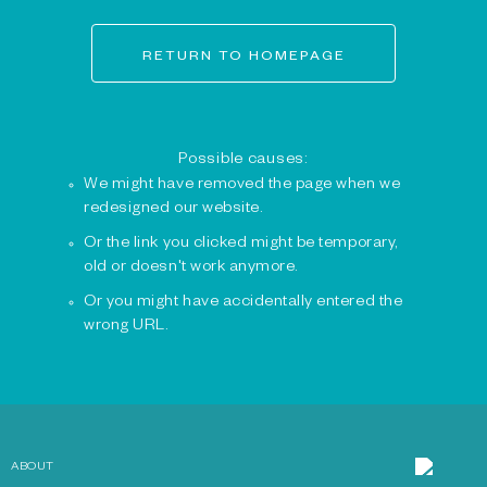
RETURN TO HOMEPAGE
Possible causes:
We might have removed the page when we
redesigned our website.
Or the link you clicked might be temporary,
old or doesn't work anymore.
Or you might have accidentally entered the
wrong URL.
ABOUT