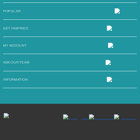
POPULAR
GET INSPIRED
MY ACCOUNT
ASK OUR TEAM
INFORMATION