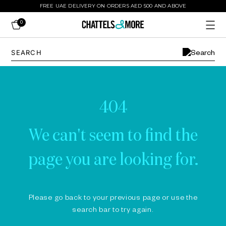
FREE UAE DELIVERY ON ORDERS AED 500 AND ABOVE
0
404
We can't seem to find the
page you are looking for.
Please go back to your previous page or use the
search bar to try again.