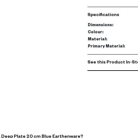
This exquisite plate is c
tone. Its sturdy construc
Specifications
entertaining.
Dimensions
:
Practical yet stylish, thi
Colour
:
making it a must-have add
Material
:
Primary Material
:
See this Product In-St
a Deep Plate 20 cm Blue Earthenware?