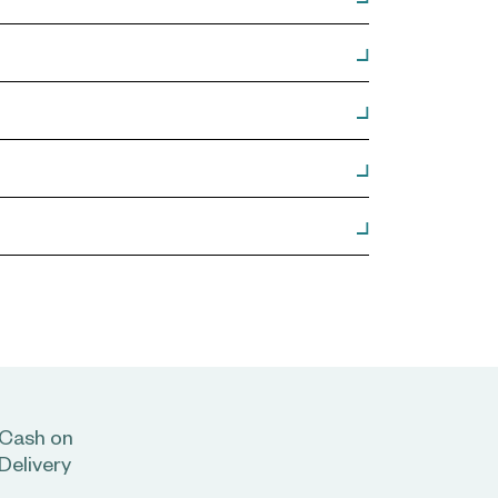
Cash on
Delivery