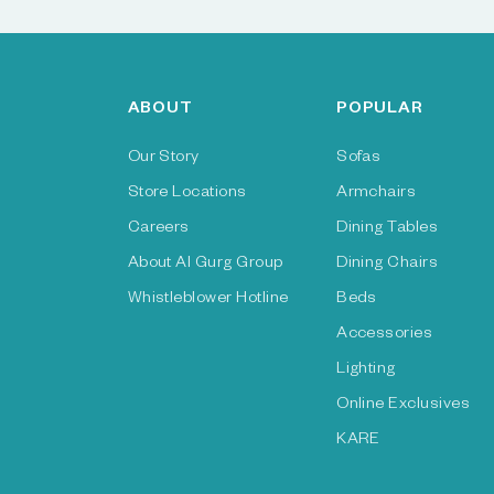
ABOUT
POPULAR
Our Story
Sofas
Store Locations
Armchairs
Careers
Dining Tables
About Al Gurg Group
Dining Chairs
Whistleblower Hotline
Beds
Accessories
Lighting
Online Exclusives
KARE