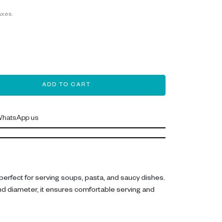
axes.
ADD TO CART
hatsApp us
perfect for serving soups, pasta, and saucy dishes.
d diameter, it ensures comfortable serving and