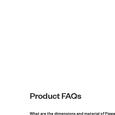
Product FAQs
What are the dimensions and material of Pipp