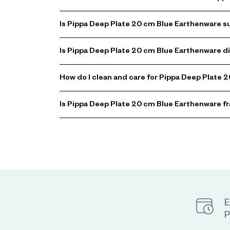
Is Pippa Deep Plate 20 cm Blue Earthenware su
Is Pippa Deep Plate 20 cm Blue Earthenware 
How do I clean and care for Pippa Deep Plate
Is Pippa Deep Plate 20 cm Blue Earthenware fr
E
P