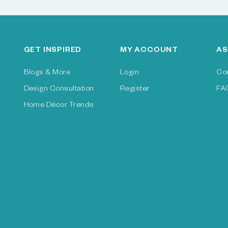
GET INSPIRED
MY ACCOUNT
AS
Blogs & More
Login
Co
Design Consultation
Register
FA
Home Décor Trends