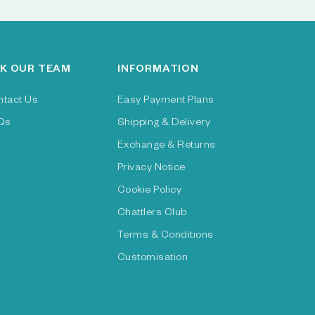
K OUR TEAM
INFORMATION
ntact Us
Easy Payment Plans
Qs
Shipping & Delivery
Exchange & Returns
Privacy Notice
Cookie Policy
Chattlers Club
Terms & Conditions
Customisation