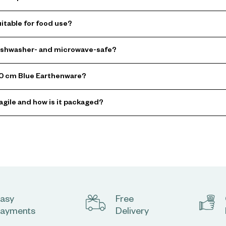
itable for food use?
dishwasher- and microwave-safe?
 20 cm Blue Earthenware?
agile and how is it packaged?
asy
Free
ayments
Delivery