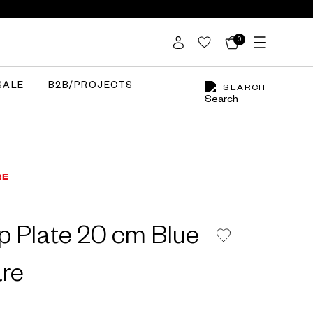
0
SALE
B2B/PROJECTS
SEARCH
p Plate 20 cm Blue
re