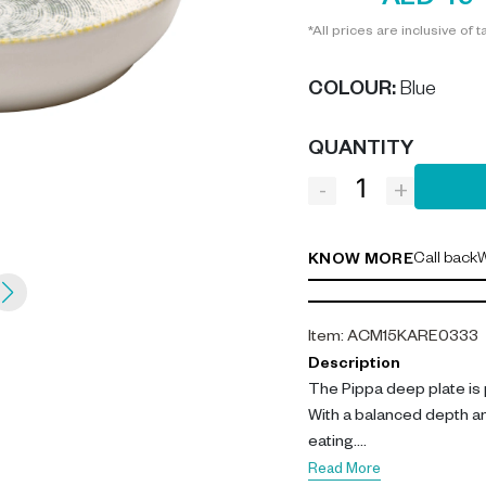
AED 49
*All prices are inclusive of t
COLOUR
:
Blue
QUANTITY
-
+
Call back
W
KNOW MORE
Item
:
ACM15KARE0333
Description
The Pippa deep plate is 
With a balanced depth an
eating.
Read More