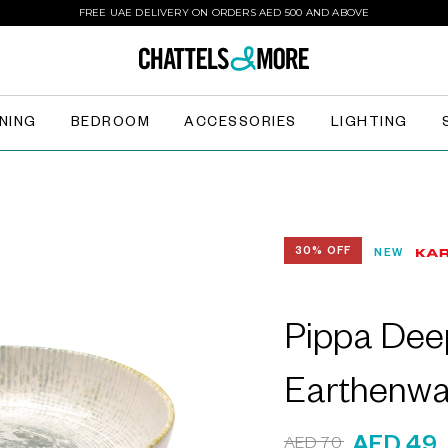
FREE UAE DELIVERY ON ORDERS AED 500 AND ABOVE
INING
BEDROOM
ACCESSORIES
LIGHTING
30% OFF
NEW
Pippa Dee
Earthenwa
AED 70