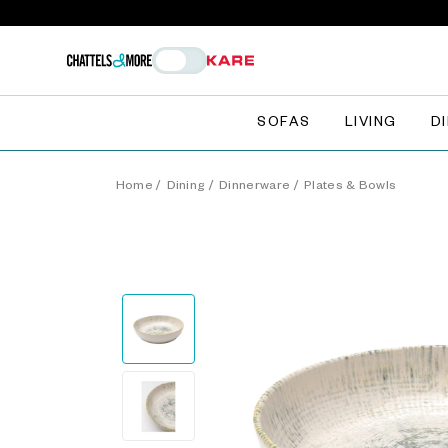
SOFAS
LIVING
D
Home
/
Dining
/
Dinnerware
/
Plates & Bowls