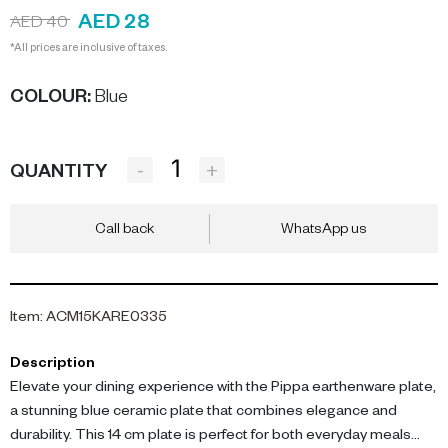
AED 28
AED 40
*All prices are inclusive of taxes.
COLOUR
:
Blue
-
+
QUANTITY
Call back
WhatsApp us
Item
:
ACM15KARE0335
Description
Elevate your dining experience with the Pippa earthenware plate,
a stunning blue ceramic plate that combines elegance and
durability. This 14 cm plate is perfect for both everyday meals