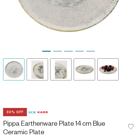
30% OFF
NEW
Pippa Earthenware Plate 14 cm Blue
Ceramic Plate