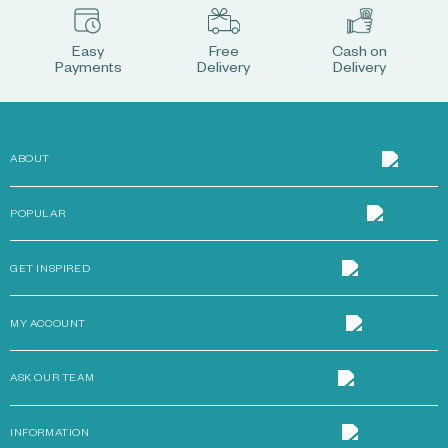
Easy
Free
Cash on
Payments
Delivery
Delivery
ABOUT
POPULAR
GET INSPIRED
MY ACCOUNT
ASK OUR TEAM
INFORMATION