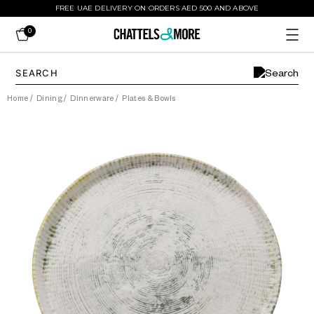
FREE UAE DELIVERY ON ORDERS AED 500 AND ABOVE
0
Home
/
Dining
/
Dinnerware
/
Plates & Bowls