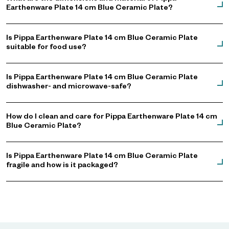
Earthenware Plate 14 cm Blue Ceramic Plate?
Is Pippa Earthenware Plate 14 cm Blue Ceramic Plate
suitable for food use?
Is Pippa Earthenware Plate 14 cm Blue Ceramic Plate
dishwasher- and microwave-safe?
How do I clean and care for Pippa Earthenware Plate 14 cm
Blue Ceramic Plate?
Is Pippa Earthenware Plate 14 cm Blue Ceramic Plate
fragile and how is it packaged?