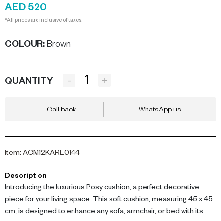
AED 520
*All prices are inclusive of taxes.
COLOUR
:
Brown
-
+
QUANTITY
Call back
WhatsApp us
Item
:
ACM12KARE0144
Description
Introducing the luxurious Posy cushion, a perfect decorative
piece for your living space. This soft cushion, measuring 45 x 45
cm, is designed to enhance any sofa, armchair, or bed with its