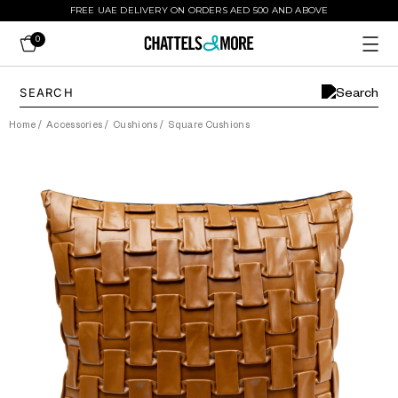
FREE UAE DELIVERY ON ORDERS AED 500 AND ABOVE
0
Home
/
Accessories
/
Cushions
/
Square Cushions