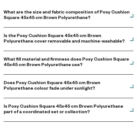
What are the size and fabric composition of Posy Cushion
Square 45x45 cm Brown Polyurethane?
Is the Posy Cushion Square 45x45 cm Brown
Polyurethane cover removable and machine-washable?
What fill material and firmness does Posy Cushion Square
45x45 cm Brown Polyurethane use?
Does Posy Cushion Square 45x45 cm Brown
Polyurethane colour fade under sunlight?
Is Posy Cushion Square 45x45 cm Brown Polyurethane
part of a coordinated set or collection?