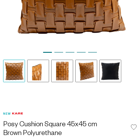
NEW
Posy Cushion Square 45x45 cm
Brown Polyurethane