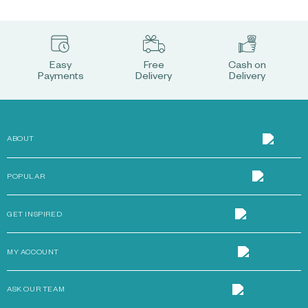
Easy
Free
Cash on
Payments
Delivery
Delivery
ABOUT
POPULAR
GET INSPIRED
MY ACCOUNT
ASK OUR TEAM