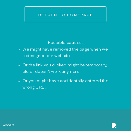
RETURN TO HOMEPAGE
Possible causes:
We might have removed the page when we
redesigned our website.
Or the link you clicked might be temporary,
old or doesn't work anymore .
Or you might have accidentally entered the
wrong URL .
ABOUT