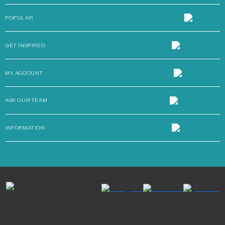
POPULAR
GET INSPIRED
MY ACCOUNT
ASK OUR TEAM
INFORMATION