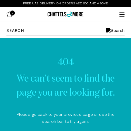
FREE UAE DELIVERY ON ORDERS AED 500 AND ABOVE
0
404
We can't seem to find the
page you are looking for.
Please go back to your previous page or use the
search bar to try again.