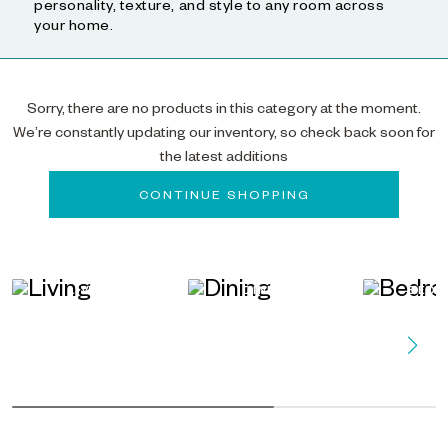
personality, texture, and style to any room across
your home.
Sorry, there are no products in this category at the moment.
We’re constantly updating our inventory, so check back soon for
the latest additions
CONTINUE SHOPPING
LIVING
DINING
BED