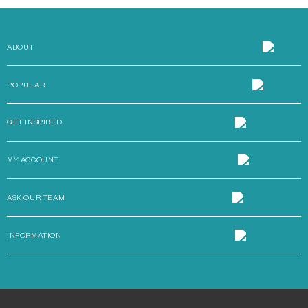
ABOUT
POPULAR
GET INSPIRED
MY ACCOUNT
ASK OUR TEAM
INFORMATION