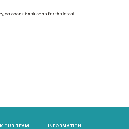
ry, so check back soon for the latest
K OUR TEAM
INFORMATION