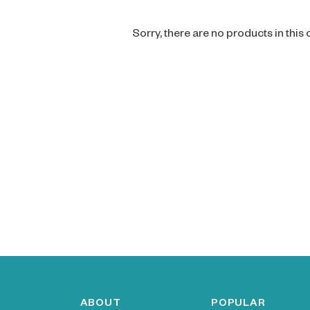
Sorry, there are no products in this
ABOUT
POPULAR