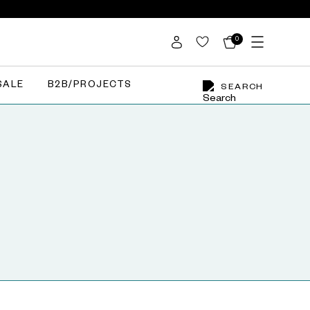
0
SALE
B2B/PROJECTS
SEARCH