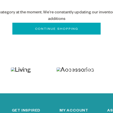
 category at the moment. We’re constantly updating our invento
additions
CONTINUE SHOPPING
LIVING
ACCESSORIES
GET INSPIRED
MY ACCOUNT
AS