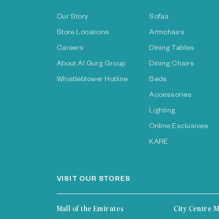
Our Story
Sofas
Store Locations
Armchairs
Careers
Dining Tables
About Al Gurg Group
Dining Chairs
Whistleblower Hotline
Beds
Accessories
Lighting
Online Exclusives
KARE
VISIT OUR STORES
Mall of the Emirates
City Centre M