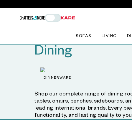
SOFAS
LIVING
D
Dining
DINNERWARE
Shop our complete range of dining roo
tables, chairs, benches, sideboards, a
leading international brands. Every pie
functionality, and lasting quality to yo