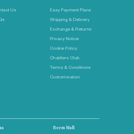
ntact Us
Easy Payment Plans
Qs
Shipping & Delivery
Exchange & Returns
Privacy Notice
Cookie Policy
Chattlers Club
Terms & Conditions
Customisation
ha
Reem Mall