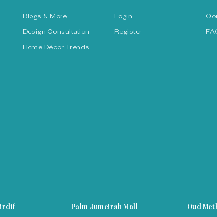
Blogs & More
Login
Co
Design Consultation
Register
FA
Home Décor Trends
irdif
Palm Jumeirah Mall
Oud Met