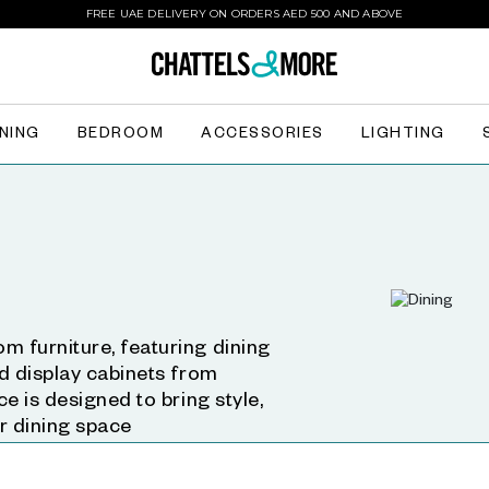
FREE UAE DELIVERY ON ORDERS AED 500 AND ABOVE
INING
BEDROOM
ACCESSORIES
LIGHTING
m furniture, featuring dining
nd display cabinets from
ce is designed to bring style,
ur dining space