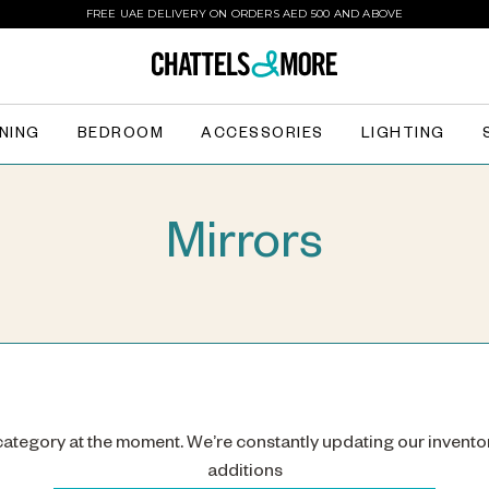
FREE UAE DELIVERY ON ORDERS AED 500 AND ABOVE
INING
BEDROOM
ACCESSORIES
LIGHTING
Mirrors
 category at the moment. We’re constantly updating our invento
additions