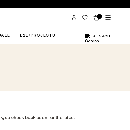
0
SALE
B2B/PROJECTS
SEARCH
ry, so check back soon for the latest