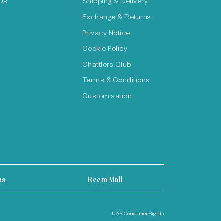
Qs
Shipping & Delivery
Exchange & Returns
Privacy Notice
Cookie Policy
Chattlers Club
Terms & Conditions
Customisation
ha
Reem Mall
UAE Consumer Rights