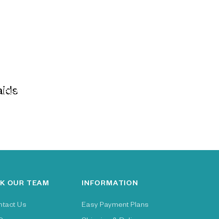
PLAIDS
K OUR TEAM
INFORMATION
ntact Us
Easy Payment Plans