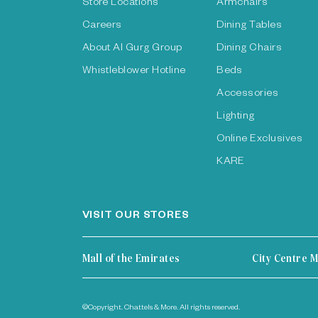
Store Locations
Armchairs
Careers
Dining Tables
About Al Gurg Group
Dining Chairs
Whistleblower Hotline
Beds
Accessories
Lighting
Online Exclusives
KARE
VISIT OUR STORES
Mall of the Emirates
City Centre M
©Copyright. Chattels & More. All rights reserved.