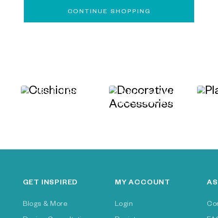
CONTINUE SHOPPING
CUSHIONS
&
DECORATIVE
ACCESSORIES
GET INSPIRED
MY ACCOUNT
AS
Blogs & More
Login
Co