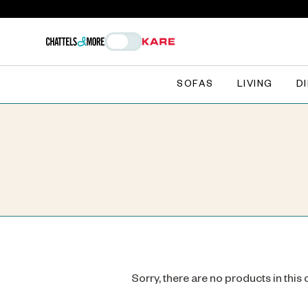
SOFAS
LIVING
D
Sorry, there are no products in this