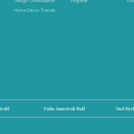
Design Consultation
Register
FA
Home Décor Trends
irdif
Palm Jumeirah Mall
Oud Met