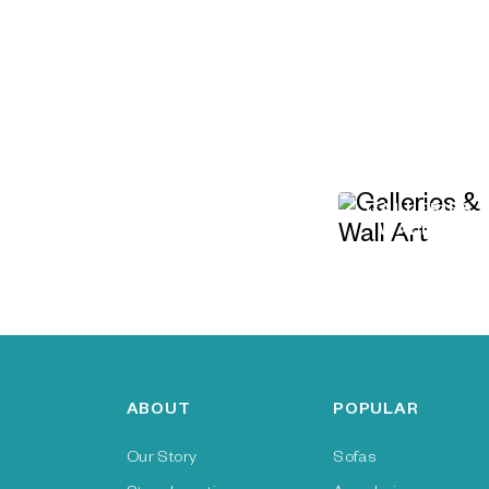
GALLERIES 
WALL ART
ABOUT
POPULAR
Our Story
Sofas