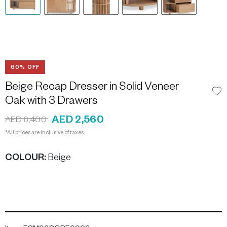
60% OFF
Beige Recap Dresser in Solid Veneer
Oak with 3 Drawers
AED 2,560
AED 6,400
*All prices are inclusive of taxes.
COLOUR
:
Beige