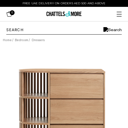
FREE UAE DELIVERY ON ORDERS AED 500 AND ABOVE
0
Home
/
Bedroom
/
Dressers