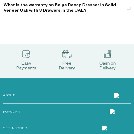
What is the warranty on Beige Recap Dresser in Solid
Veneer Oak with 3 Drawers in the UAE?
Easy
Free
Cash on
Payments
Delivery
Delivery
ABOUT
POPULAR
GET INSPIRED