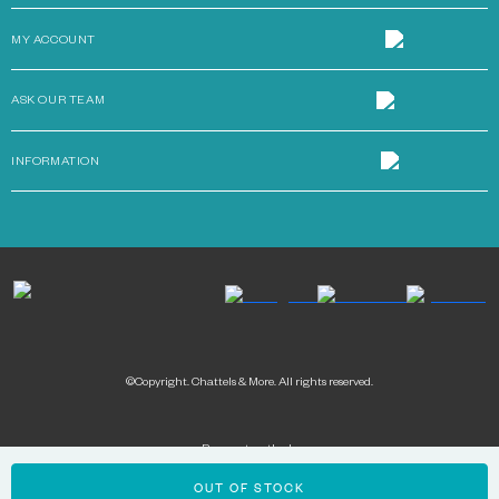
MY ACCOUNT
ASK OUR TEAM
INFORMATION
©Copyright. Chattels & More. All rights reserved.
Payment methods:
OUT OF STOCK