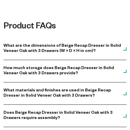
atmosphere.
Product FAQs
What are the dimensions of Beige Recap Dresser in Solid
Veneer Oak with 3 Drawers (W × D × H in cm)?
How much storage does Beige Recap Dresser in Solid
Veneer Oak with 3 Drawers provide?
What materials and finishes are used in Beige Recap
Dresser in Solid Veneer Oak with 3 Drawers?
Does Beige Recap Dresser in Solid Veneer Oak with 3
Drawers require assembly?