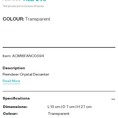
AED 240
AED 960
*All prices are inclusive of taxes.
COLOUR
:
Transparent
Item
:
ACM16FANC0594
Description
Reindeer Crystal Decanter
Read More
Specifications
Dimensions
:
L 13 cm | D 7 cm | H 27 cm
Colour
:
Transparent