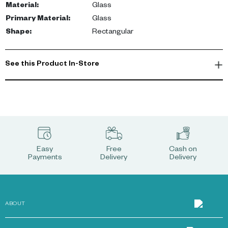
Material
:
Glass
Primary Material
:
Glass
Shape
:
Rectangular
See this Product In-Store
Easy
Free
Cash on
Payments
Delivery
Delivery
ABOUT