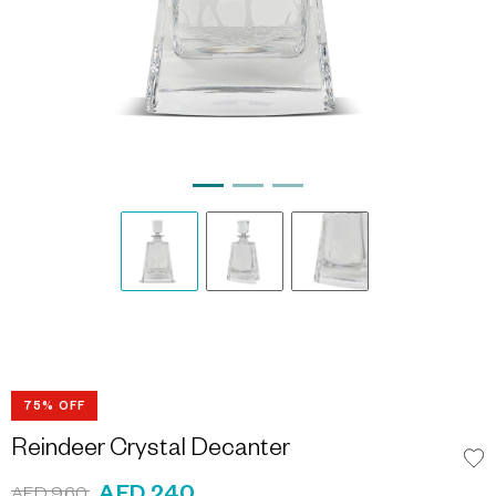
75% OFF
Reindeer Crystal Decanter