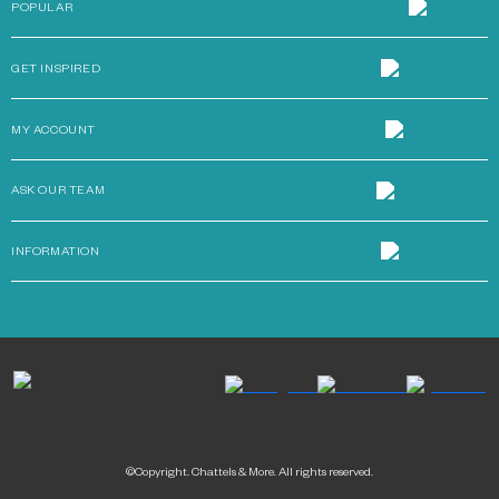
POPULAR
GET INSPIRED
MY ACCOUNT
ASK OUR TEAM
INFORMATION
©Copyright. Chattels & More. All rights reserved.