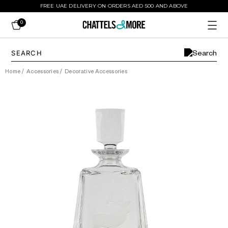
FREE UAE DELIVERY ON ORDERS AED 500 AND ABOVE
0
Home
/
Accessories
/
Decorative Accessories