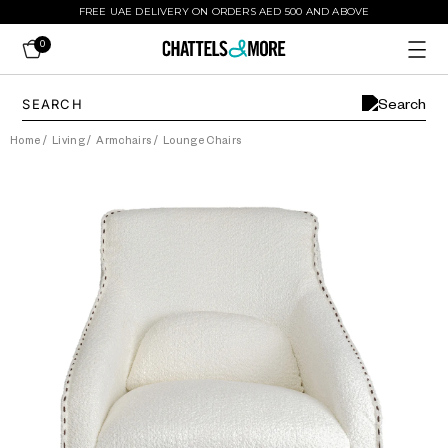
FREE UAE DELIVERY ON ORDERS AED 500 AND ABOVE
0
Home
/
Living
/
Armchairs
/
Lounge Chairs