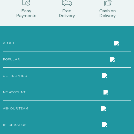
Easy
Free
Cash on
Payments
Delivery
Delivery
ABOUT
POPULAR
GET INSPIRED
MY ACCOUNT
ASK OUR TEAM
INFORMATION