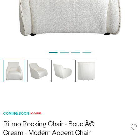
COMING SOON
Ritmo Rocking Chair - BouclÃ©
Cream - Modern Accent Chair