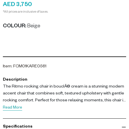
AED 3,750
*All prices are inclusive of taxes.
COLOUR
:
Beige
Item
:
FCM01KARE0561
Description
The Ritmo rocking chair in bouclÃ© cream is a stunning modern
accent chair that combines soft, textured upholstery with gentle
rocking comfort. Perfect for those relaxing moments, this chair is
upholstered in a bouclÃ© polyester blend and features
Read More
lacquered birch solid wood rockers with plush polyurethane
padding for balanced support.
Specifications