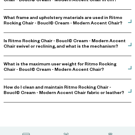
Chair - Boucl© Cream - Modern Accent Chair in cm?
What frame and upholstery materials are used in Ritmo
Rocking Chair - Boucl© Cream - Modern Accent Chair?
Is Ritmo Rocking Chair - Boucl© Cream - Modern Accent
Chair swivel or reclining, and what is the mechanism?
What is the maximum user weight for Ritmo Rocking
Chair - Boucl© Cream - Modern Accent Chair?
How do I clean and maintain Ritmo Rocking Chair -
Boucl© Cream - Modern Accent Chair fabric or leather?