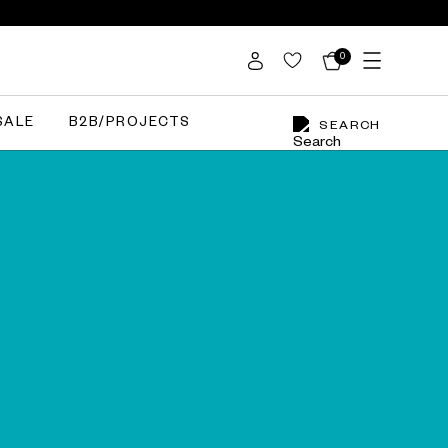
0
SALE
B2B/PROJECTS
SEARCH