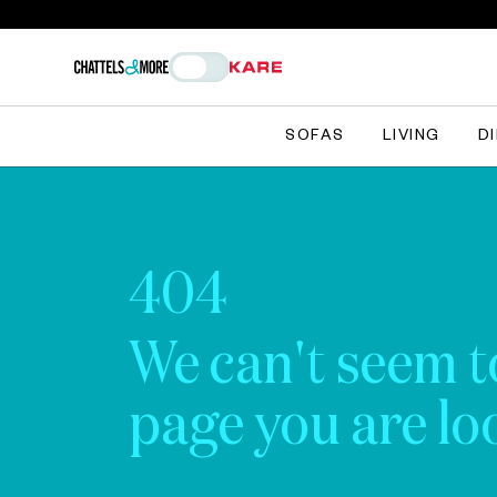
SOFAS
LIVING
D
404
We can't seem t
page you are loo