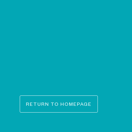
RETURN TO HOMEPAGE