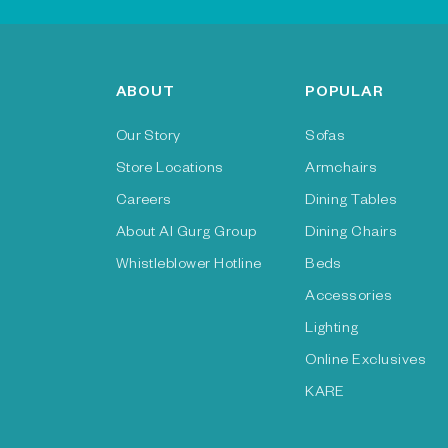
ABOUT
POPULAR
Our Story
Sofas
Store Locations
Armchairs
Careers
Dining Tables
About Al Gurg Group
Dining Chairs
Whistleblower Hotline
Beds
Accessories
Lighting
Online Exclusives
KARE