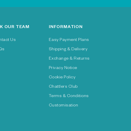
K OUR TEAM
INFORMATION
ntact Us
Easy Payment Plans
Qs
Shipping & Delivery
Exchange & Returns
Privacy Notice
Cookie Policy
Chattlers Club
Terms & Conditions
Customisation