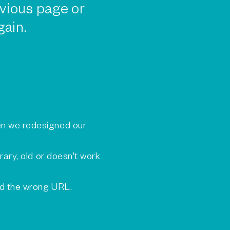
vious page or
gain.
n we redesigned our
rary, old or doesn't work
ed the wrong URL.