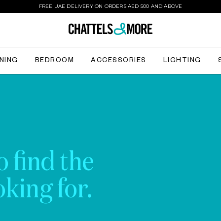
FREE UAE DELIVERY ON ORDERS AED 500 AND ABOVE
INING
BEDROOM
ACCESSORIES
LIGHTING
o find the
king for.