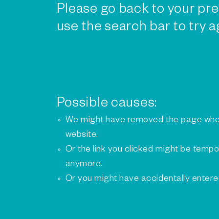
Please go back to your pre
use the search bar to try a
Possible causes:
We might have removed the page whe
website.
Or the link you clicked might be tempo
anymore.
Or you might have accidentally enter