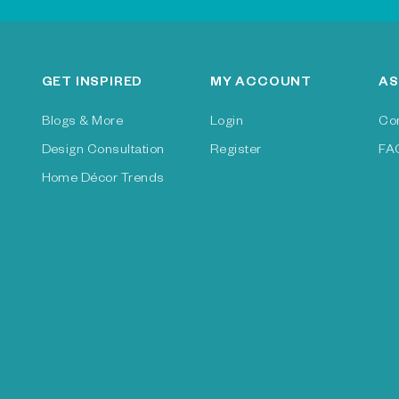
GET INSPIRED
MY ACCOUNT
AS
Blogs & More
Login
Co
Design Consultation
Register
FA
Home Décor Trends