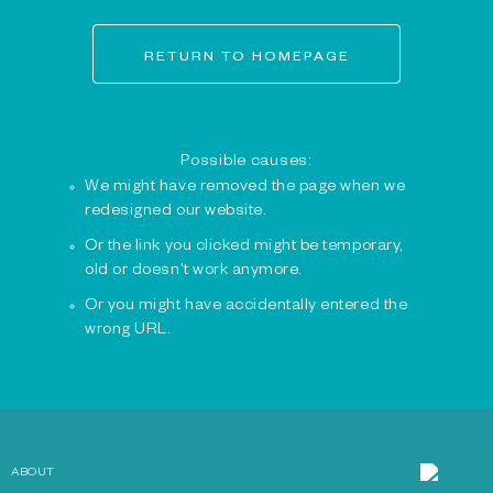
RETURN TO HOMEPAGE
Possible causes:
We might have removed the page when we
redesigned our website.
Or the link you clicked might be temporary,
old or doesn't work anymore.
Or you might have accidentally entered the
wrong URL.
ABOUT