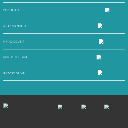
POPULAR
GET INSPIRED
MY ACCOUNT
ASK OUR TEAM
INFORMATION