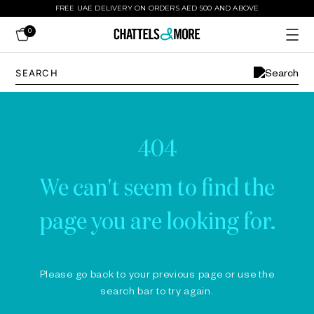
FREE UAE DELIVERY ON ORDERS AED 500 AND ABOVE
0
404
We can't seem to find the
page you are looking for.
Please go back to your previous page or use the
search bar to try again.