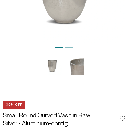
30% OFF
Small Round Curved Vase in Raw
Silver - Aluminium-config