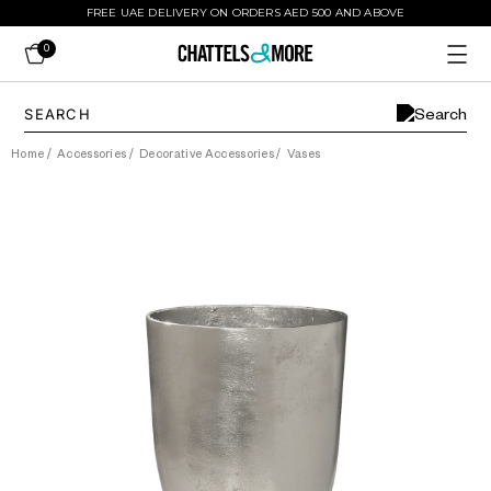
FREE UAE DELIVERY ON ORDERS AED 500 AND ABOVE
0
Home
/
Accessories
/
Decorative Accessories
/
Vases