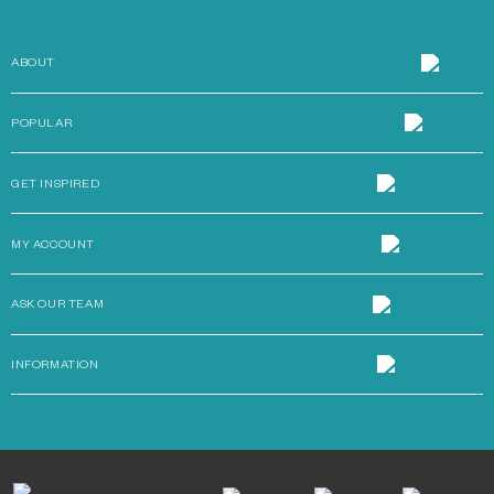
ABOUT
POPULAR
GET INSPIRED
MY ACCOUNT
ASK OUR TEAM
INFORMATION