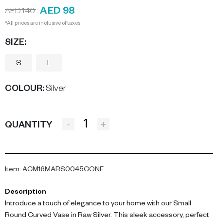
AED 98
AED 140
*All prices are inclusive of taxes.
SIZE:
S
L
COLOUR
:
Silver
-
+
QUANTITY
Item
:
ACM16MARS0045CONF
Description
Introduce a touch of elegance to your home with our Small
Round Curved Vase in Raw Silver. This sleek accessory, perfect