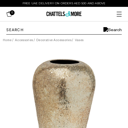
FREE UAE DELIVERY ON ORDERS AED 500 AND ABOVE
0
Home
/
Accessories
/
Decorative Accessories
/
Vases