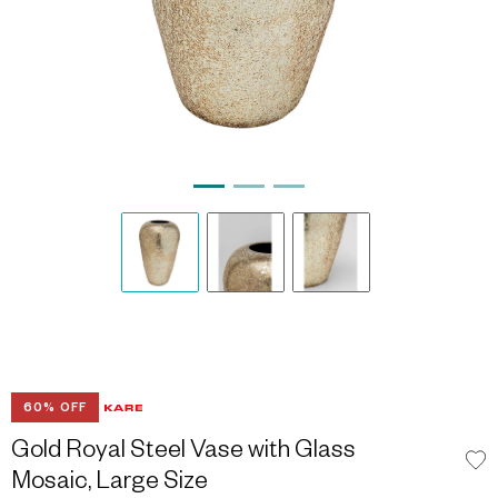
60% OFF
Gold Royal Steel Vase with Glass
Mosaic, Large Size