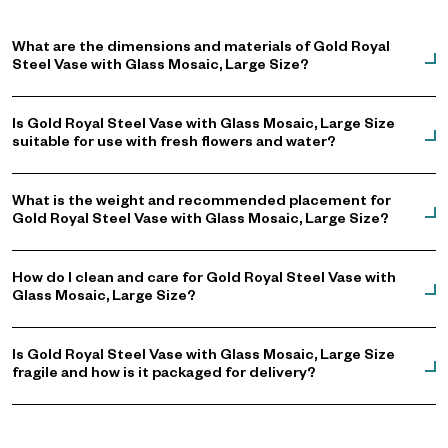
What are the dimensions and materials of Gold Royal
Steel Vase with Glass Mosaic, Large Size?
Is Gold Royal Steel Vase with Glass Mosaic, Large Size
suitable for use with fresh flowers and water?
What is the weight and recommended placement for
Gold Royal Steel Vase with Glass Mosaic, Large Size?
How do I clean and care for Gold Royal Steel Vase with
Glass Mosaic, Large Size?
Is Gold Royal Steel Vase with Glass Mosaic, Large Size
fragile and how is it packaged for delivery?