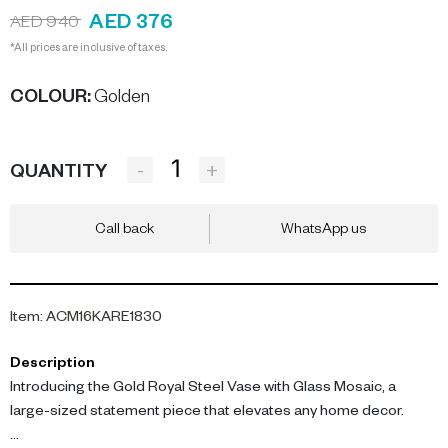
AED 376
AED 940
*All prices are inclusive of taxes.
COLOUR
:
Golden
-
+
QUANTITY
Call back
WhatsApp us
Item
:
ACM16KARE1830
Description
Introducing the Gold Royal Steel Vase with Glass Mosaic, a
large-sized statement piece that elevates any home decor.