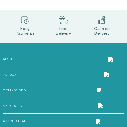
Easy
Free
Cash on
Payments
Delivery
Delivery
ABOUT
POPULAR
GET INSPIRED
MY ACCOUNT
ASK OUR TEAM