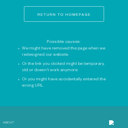
RETURN TO HOMEPAGE
Possible causes:
We might have removed the page when we
redesigned our website.
Or the link you clicked might be temporary,
old or doesn't work anymore.
Or you might have accidentally entered the
wrong URL.
ABOUT