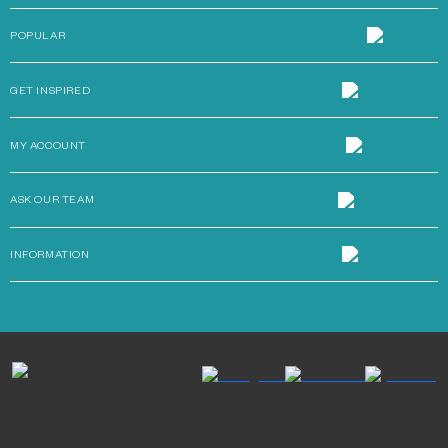
POPULAR
GET INSPIRED
MY ACCOUNT
ASK OUR TEAM
INFORMATION