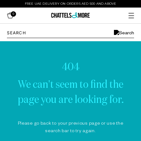
FREE UAE DELIVERY ON ORDERS AED 500 AND ABOVE
0
404
We can't seem to find the
page you are looking for.
Please go back to your previous page or use the
search bar to try again.