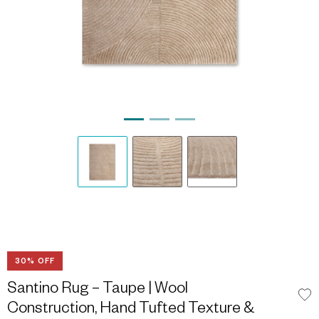
30% OFF
Santino Rug – Taupe | Wool
Construction, Hand Tufted Texture &