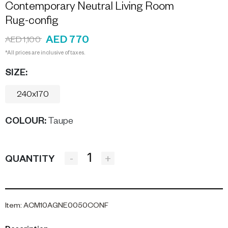
Contemporary Neutral Living Room
Rug-config
AED 770
AED 1,100
*All prices are inclusive of taxes.
SIZE:
240x170
COLOUR
:
Taupe
-
+
QUANTITY
Item
:
ACM10AGNE0050CONF