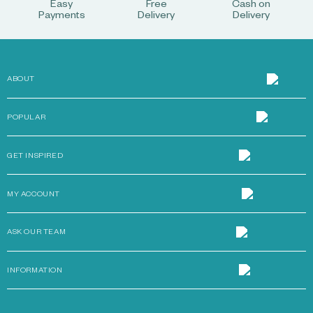
Easy
Free
Cash on
Payments
Delivery
Delivery
ABOUT
POPULAR
GET INSPIRED
MY ACCOUNT
ASK OUR TEAM
INFORMATION