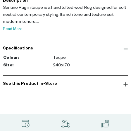
Description
Santino Rug in taupe is a hand tufted wool Rug designed for soft
neutral contemporary styling. Its rich tone and texture suit
modern interiors.
Crafted from 100% wool pile, the dense hand tufted surface
Read More
provides durability and comfort. Dimensions: L 170 cm, W 240
cm.
Specifications
This Rug delivers warmth, softness, and timeless elegance for
Colour
:
Taupe
living spaces.
Size
:
240x170
-config
See this Product In-Store