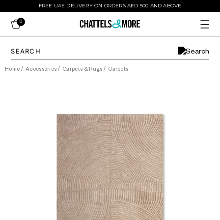
FREE UAE DELIVERY ON ORDERS AED 500 AND ABOVE
0
Home
/
Accessories
/
Carpets & Rugs
/
Carpets