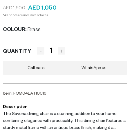
AED 1,050
AED 1,500
*All prices are inclusive of taxes.
COLOUR
:
Brass
-
+
QUANTITY
Call back
WhatsApp us
Item
:
FCM04LATI0015
Description
The Savona dining chair is a stunning addition to your home,
combining elegance with practicality. This dining chair features a
sturdy metal frame with an antique brass finish, making it a