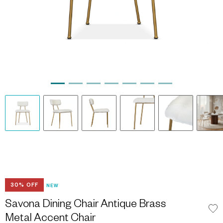
30% OFF
NEW
Savona Dining Chair Antique Brass
Metal Accent Chair