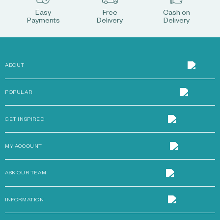
Easy
Free
Cash on
Payments
Delivery
Delivery
ABOUT
POPULAR
GET INSPIRED
MY ACCOUNT
ASK OUR TEAM
INFORMATION