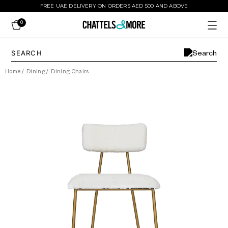
FREE UAE DELIVERY ON ORDERS AED 500 AND ABOVE
0
Home
/
Dining
/
Dining Chairs