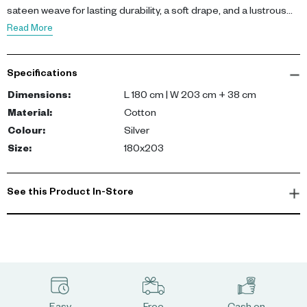
sateen weave for lasting durability, a soft drape, and a lustrous
finish.
Read More
Specifications
Dimensions
:
L 180 cm | W 203 cm + 38 cm
Material
:
Cotton
Colour
:
Silver
Size
:
180x203
See this Product In-Store