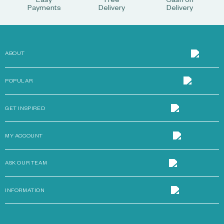
Easy
Free
Cash on
Payments
Delivery
Delivery
ABOUT
POPULAR
GET INSPIRED
MY ACCOUNT
ASK OUR TEAM
INFORMATION