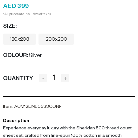
AED 399
*All prices are inclusive of taxes.
SIZE:
180x203
200x200
COLOUR
:
Silver
-
+
QUANTITY
Item
:
ACM12LINE0533CONF
Description
Experience everyday luxury with the Sheridan 500 thread count
sheet set, crafted from fine-spun 100% cotton in a smooth