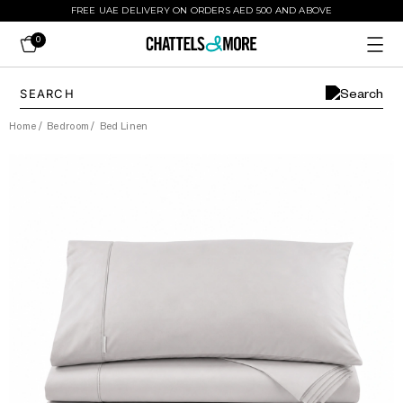
FREE UAE DELIVERY ON ORDERS AED 500 AND ABOVE
0
Home
/
Bedroom
/
Bed Linen