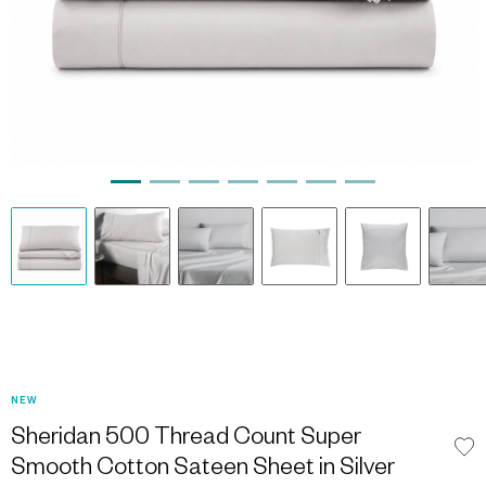
NEW
Sheridan 500 Thread Count Super
Smooth Cotton Sateen Sheet in Silver