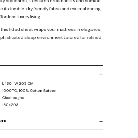
ty standards, it ensures breathability and comfort
e its tumble-dry friendly fabric and minimal ironing
fortless luxury living.
this fitted sheet wraps your mattress in elegance,
phisticated sleep environment tailored for refined
L 180 | W 203 CM
1000TC, 100% Cotton Sateen
Champagne
180x203
ore