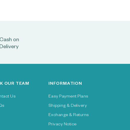
Cash on
Delivery
K OUR TEAM
INFORMATION
ntact Us
Easy Payment Plans
Qs
Shipping & Delivery
Exchange & Returns
Privacy Notice