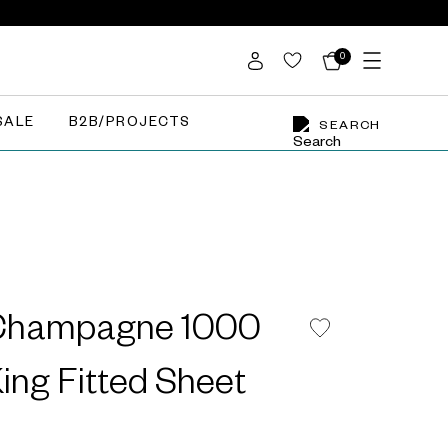
0
SALE
B2B/PROJECTS
SEARCH
 Champagne 1000
ing Fitted Sheet