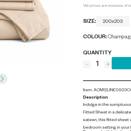
*All prices are inclusive of t
SIZE:
200x203
COLOUR
:
Champag
QUANTITY
-
+
Item
:
ACM12LINE0503C
Description
Indulge in the sumptuou
Fitted Sheet in a delic
sateen, this fitted sheet
bedroom setting in your 