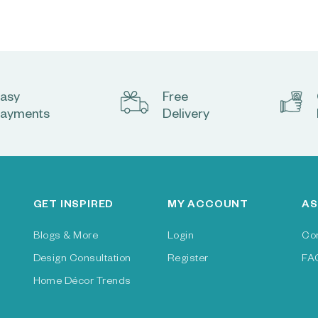
asy
Free
ayments
Delivery
GET INSPIRED
MY ACCOUNT
AS
Blogs & More
Login
Co
Design Consultation
Register
FA
Home Décor Trends