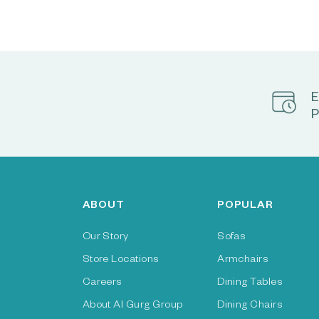
E
P
ABOUT
POPULAR
Our Story
Sofas
Store Locations
Armchairs
Careers
Dining Tables
About Al Gurg Group
Dining Chairs