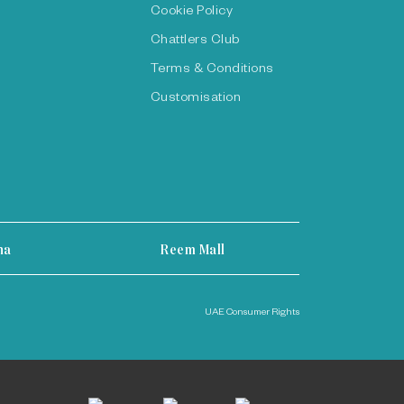
Cookie Policy
Chattlers Club
Terms & Conditions
Customisation
ha
Reem Mall
UAE Consumer Rights