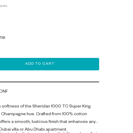
axes.
ne
ADD TO CART
ONF
s softness of the Sheridan 1000 TC Super King
ate Champagne hue. Crafted from 100% cotton
 offers a smooth, lustrous finish that enhances any
Dubai villa or Abu Dhabi apartment.