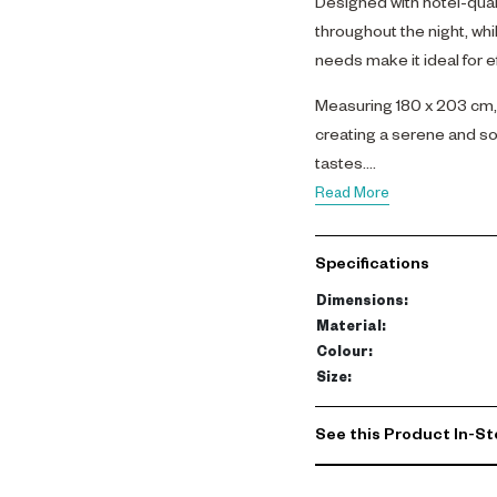
Designed with hotel-quali
throughout the night, whil
needs make it ideal for ef
Measuring 180 x 203 cm, 
creating a serene and so
tastes.
Read More
Specifications
Dimensions
:
Material
:
Colour
:
Size
:
See this Product In-St