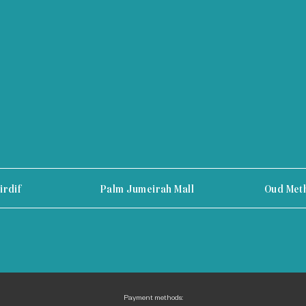
irdif
Palm Jumeirah Mall
Oud Met
Payment methods: