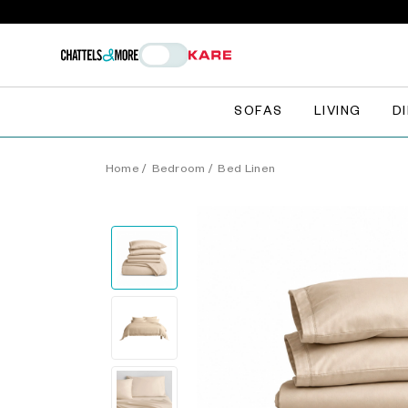
SOFAS
LIVING
D
Home
/
Bedroom
/
Bed Linen