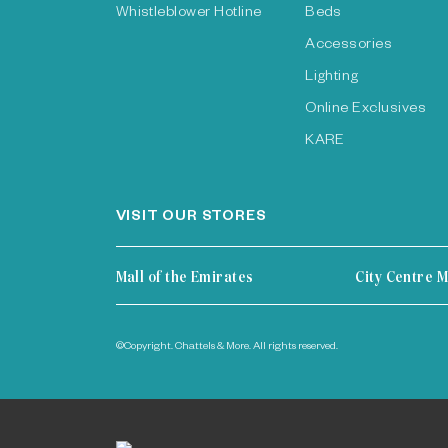
Whistleblower Hotline
Beds
Accessories
Lighting
Online Exclusives
KARE
VISIT OUR STORES
Mall of the Emirates
City Centre M
©Copyright. Chattels & More. All rights reserved.