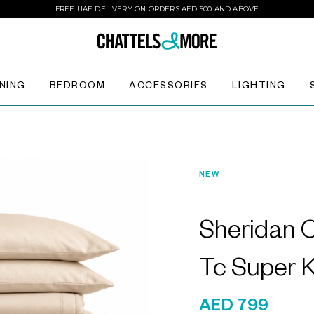
FREE UAE DELIVERY ON ORDERS AED 500 AND ABOVE
INING
BEDROOM
ACCESSORIES
LIGHTING
NEW
Sheridan
Tc Super K
AED 799